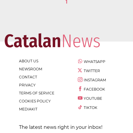
1
ABOUT US
WHATSAPP
NEWSROOM
TWITTER
CONTACT
INSTAGRAM
PRIVACY
FACEBOOK
TERMS OF SERVICE
YOUTUBE
COOKIES POLICY
TIKTOK
MEDIAKIT
The latest news right in your inbox!