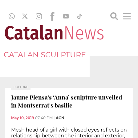
CATALAN SCULPTURE
CULTURE
Jaume Plensa's ‘Anna’ sculpture unveiled
in Montserrat's basilic
May 10, 2019
07:40 PM
|
ACN
Mesh head of a girl with closed eyes reflects on
relationship between the interior and exterior,