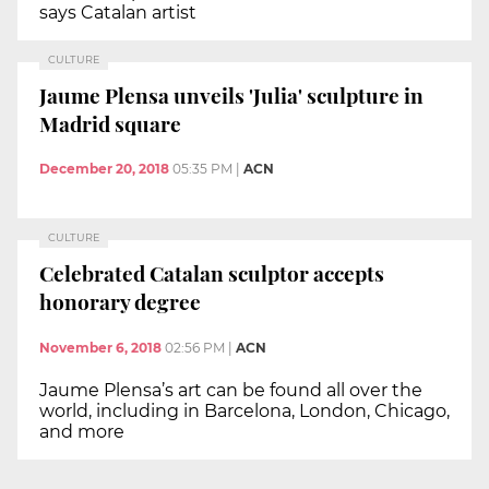
says Catalan artist
CULTURE
Jaume Plensa unveils 'Julia' sculpture in
Madrid square
December 20, 2018
05:35 PM
|
ACN
CULTURE
Celebrated Catalan sculptor accepts
honorary degree
November 6, 2018
02:56 PM
|
ACN
Jaume Plensa’s art can be found all over the
world, including in Barcelona, London, Chicago,
and more