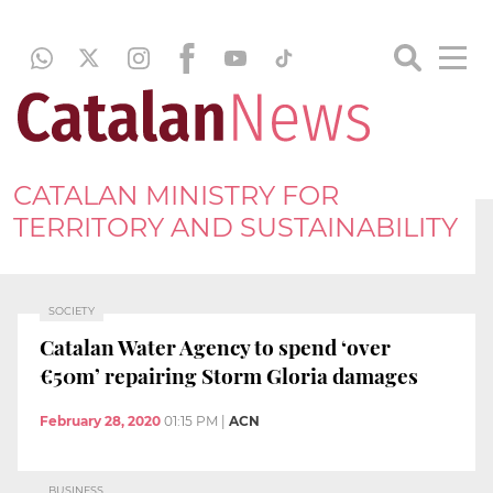
CATALAN MINISTRY FOR
TERRITORY AND SUSTAINABILITY
SOCIETY
Catalan Water Agency to spend ‘over
€50m’ repairing Storm Gloria damages
February 28, 2020
01:15 PM
|
ACN
BUSINESS