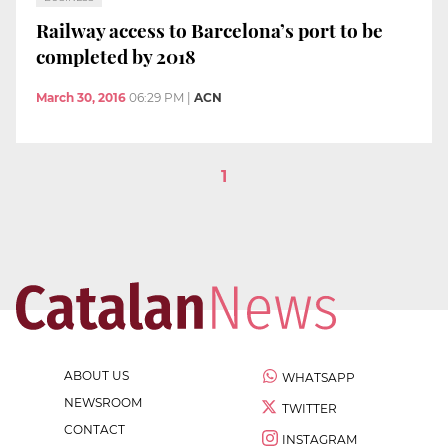
Railway access to Barcelona’s port to be
completed by 2018
March 30, 2016
06:29 PM
|
ACN
1
ABOUT US
WHATSAPP
NEWSROOM
TWITTER
CONTACT
INSTAGRAM