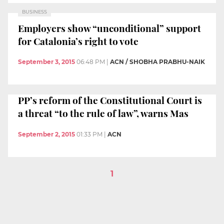
BUSINESS
Employers show “unconditional” support
for Catalonia’s right to vote
September 3, 2015
06:48 PM
|
ACN / SHOBHA PRABHU-NAIK
PP’s reform of the Constitutional Court is
a threat “to the rule of law”, warns Mas
September 2, 2015
01:33 PM
|
ACN
1