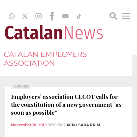
CATALAN EMPLOYERS
ASSOCIATION
BUSINESS
Employers’ association CECOT calls for
the constitution of a new government "as
soon as possible"
November 18, 2015
06:12 PM
|
ACN / SARA PRIM