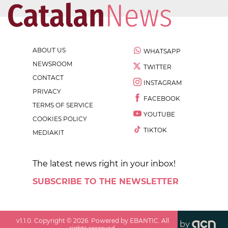
ABOUT US
WHATSAPP
NEWSROOM
TWITTER
CONTACT
INSTAGRAM
PRIVACY
FACEBOOK
TERMS OF SERVICE
YOUTUBE
COOKIES POLICY
TIKTOK
MEDIAKIT
The latest news right in your inbox!
SUBSCRIBE TO THE NEWSLETTER
v
1.1.0
. Copyright ©
2026
. Powered by EBANTIC. All
by