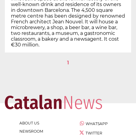
well-known drink and residence of its owners
in downtown Barcelona. The 4,500 square
metre centre has been designed by renowned
French architect Jean Nouvel. It will house a
microbrewery, a shop, a beer bar, a wine bar,
two restaurants, a museum, a gastronomic
classroom, a bakery and a newsagent. It cost
€30 million.
1
ABOUT US
WHATSAPP
NEWSROOM
TWITTER