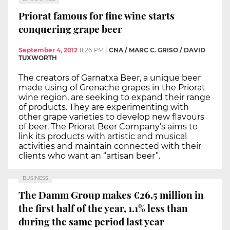
Priorat famous for fine wine starts
conquering grape beer
September 4, 2012
11:26 PM
|
CNA / MARC C. GRISO / DAVID
TUXWORTH
The creators of Garnatxa Beer, a unique beer
made using of Grenache grapes in the Priorat
wine region, are seeking to expand their range
of products. They are experimenting with
other grape varieties to develop new flavours
of beer. The Priorat Beer Company’s aims to
link its products with artistic and musical
activities and maintain connected with their
clients who want an “artisan beer”.
BUSINESS
The Damm Group makes €26.5 million in
the first half of the year, 1.1% less than
during the same period last year