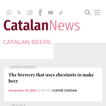
CATALAN BEERS
BUSINESS, IN DEPTH
The brewery that uses chestnuts to make
beer
December 19, 2021
04:36 PM
|
GUIFRÉ JORDAN
LIFE & STYLE