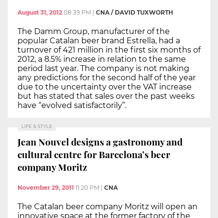
August 31, 2012
08:39 PM
|
CNA / DAVID TUXWORTH
The Damm Group, manufacturer of the
popular Catalan beer brand Estrella, had a
turnover of 421 million in the first six months of
2012, a 8.5% increase in relation to the same
period last year. The company is not making
any predictions for the second half of the year
due to the uncertainty over the VAT increase
but has stated that sales over the past weeks
have “evolved satisfactorily”.
LIFE & STYLE
Jean Nouvel designs a gastronomy and
cultural centre for Barcelona’s beer
company Moritz
November 29, 2011
11:20 PM
|
CNA
The Catalan beer company Moritz will open an
innovative space at the former factory of the