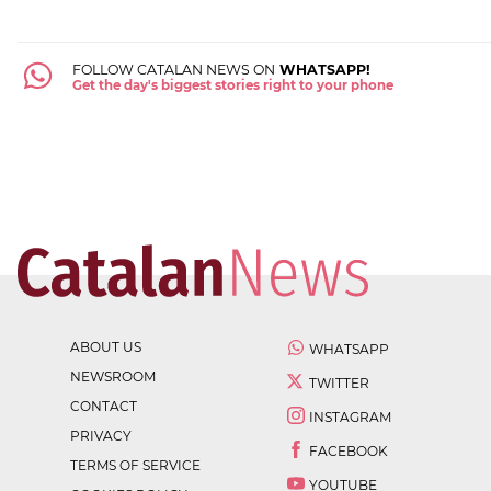
FOLLOW CATALAN NEWS ON
WHATSAPP!
Get the day's biggest stories right to your phone
ABOUT US
WHATSAPP
NEWSROOM
TWITTER
CONTACT
INSTAGRAM
PRIVACY
FACEBOOK
TERMS OF SERVICE
YOUTUBE