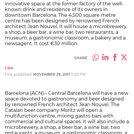
innovative space at the former factory of the well-
known drink and residence of its owners in
downtown Barcelona. The 4,500 square metre
centre has been designed by renowned French
architect Jean Nouvel. It will house a microbrewery,
a shop, a beer bar, a wine bar, two restaurants, a
museum, a gastronomic classroom, a bakery and a
newsagent. It cost €30 million.
SHARE
CNA
First published:
NOVEMBER 29, 2011
11:20 PM
Barcelona (ACN).– Central Barcelona will have a new
space devoted to gastronomy and beer designed
by renowned French architect Jean Nouvel. The
Catalan beer company Moritz will open a
multifunction centre, mixing gastro bars with
commercial and cultural spaces. It will also include a
microbrewery, a shop, a beer bar, a wine bar, two
restaurants, a museum, a gastronomic classroom, a