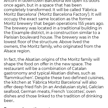
Antoni in downtown Barcelona will open its doors
once again, but in a space that has been
completely transformed. It will be called ‘Fàbrica
Moritz Barcelona’ (‘Moritz Barcelona Factory’). It will
occupy the exact same location as the former
Moritz brewery that began operations 155 years ago.
The brewery was located in a traditional building in
the Eixample district, in a construction similar to a
Parisian boulevard house. The brewery was in the
lowest floor of the structure. Above lived the
owners, the Moritz family, who originated from the
Alsace region.
In fact, the Alsatian origins of the Moritz family will
shape the food on offer in the new space. The
restaurant will be a combination of Catalan
gastronomy and typical Alsatian dishes, such as
‘flammkuchen’. Despite these two defined cuisines,
the kitchen at ‘Fàbrica Moritz Barcelona’ will also
offer deep fried fish (in an Andalusian style), Galician
seafood, German meats, French ‘cocottes’, oven
dishes and those linked to the tradition of drinking
beer..