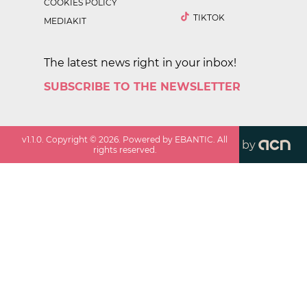
COOKIES POLICY
TIKTOK
MEDIAKIT
The latest news right in your inbox!
SUBSCRIBE TO THE NEWSLETTER
v
1.1.0
. Copyright ©
2026
. Powered by EBANTIC. All
by
rights reserved.