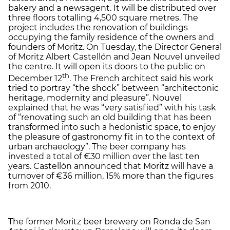
bakery and a newsagent. It will be distributed over
three floors totalling 4,500 square metres. The
project includes the renovation of buildings
occupying the family residence of the owners and
founders of Moritz. On Tuesday, the Director General
of Moritz Albert Castellón and Jean Nouvel unveiled
the centre. It will open its doors to the public on
th
December 12
. The French architect said his work
tried to portray “the shock” between “architectonic
heritage, modernity and pleasure”. Nouvel
explained that he was “very satisfied” with his task
of “renovating such an old building that has been
transformed into such a hedonistic space, to enjoy
the pleasure of gastronomy fit in to the context of
urban archaeology”. The beer company has
invested a total of €30 million over the last ten
years. Castellón announced that Moritz will have a
turnover of €36 million, 15% more than the figures
from 2010.
The former Moritz beer brewery on Ronda de San