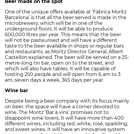
Beer made on the spot
One of the unique offers available at ‘Fàbrica Moritz
Barcelona’ is that all the beer served is made in the
microbrewery, which will be in one of the
underground floors. It will be able to produce
600,000 litres per year. This means that the beer
will not be pasteurised and will have a different
taste to the beer available in shops or regular bars
and restaurants, as Moritz Director General, Albert
Castellón explained. The beer will be served on a 25-
metre-long tin bar, open on to the street, and
which will also have tables. It will be capable of
hosting 250 people and will open from 6 am to 3
am, seven days a week, 365 days per year.
Wine bar
Despite being a beer company with its focus mainly
on beer, the space will have a corner devoted to
wine. The Moritz ‘Bar à vins’ promises not to
disappoint wine lovers. It will have more than 400
different wines, including red, white, rosé, sparkling,
and sweet wines. It will have an innovative system