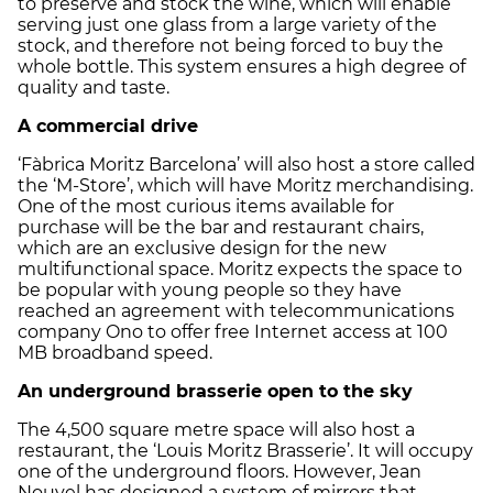
to preserve and stock the wine, which will enable
serving just one glass from a large variety of the
stock, and therefore not being forced to buy the
whole bottle. This system ensures a high degree of
quality and taste.
A commercial drive
‘Fàbrica Moritz Barcelona’ will also host a store called
the ‘M-Store’, which will have Moritz merchandising.
One of the most curious items available for
purchase will be the bar and restaurant chairs,
which are an exclusive design for the new
multifunctional space. Moritz expects the space to
be popular with young people so they have
reached an agreement with telecommunications
company Ono to offer free Internet access at 100
MB broadband speed.
An underground brasserie open to the sky
The 4,500 square metre space will also host a
restaurant, the ‘Louis Moritz Brasserie’. It will occupy
one of the underground floors. However, Jean
Nouvel has designed a system of mirrors that