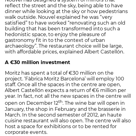
reflect the street and the sky, being able to have
dinner while looking at the sky or how pedestrians
walk outside. Nouvel explained he was “very
satisfied” to have worked “renovating such an old
building that has been transformed into such a
hedonistic space, to enjoy the pleasure of
gastronomy fit in to the context of urban
archaeology”. The restaurant choice will be large,
with affordable prices, explained Albert Castellón.
A €30 million investment
Moritz has spent a total of €30 million on the
project. ‘Fàbrica Moritz Barcelona’ will employ 100
staff. Once all the spaces in the centre are open,
Albert Castellón expects a return of €6 million per
year. In fact, not all the new spaces in the centre will
th
open on December 12
. The wine bar will open in
January, the shop in February and the brasserie in
March. In the second semester of 2012, an haute
cuisine restaurant will also open. The centre will also
host a space for exhibitions or to be rented for
corporate events.