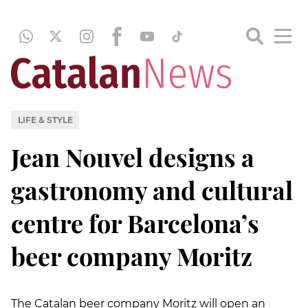
LIFE & STYLE
Jean Nouvel designs a
gastronomy and cultural
centre for Barcelona’s
beer company Moritz
The Catalan beer company Moritz will open an