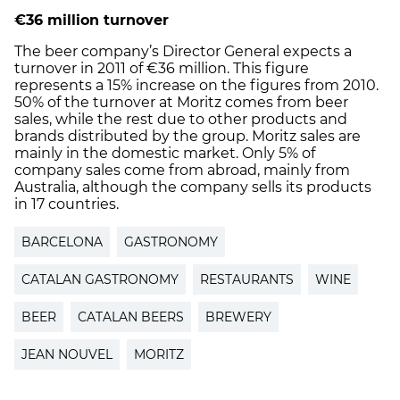
€36 million turnover
The beer company’s Director General expects a
turnover in 2011 of €36 million. This figure
represents a 15% increase on the figures from 2010.
50% of the turnover at Moritz comes from beer
sales, while the rest due to other products and
brands distributed by the group. Moritz sales are
mainly in the domestic market. Only 5% of
company sales come from abroad, mainly from
Australia, although the company sells its products
in 17 countries.
BARCELONA
GASTRONOMY
CATALAN GASTRONOMY
RESTAURANTS
WINE
BEER
CATALAN BEERS
BREWERY
JEAN NOUVEL
MORITZ