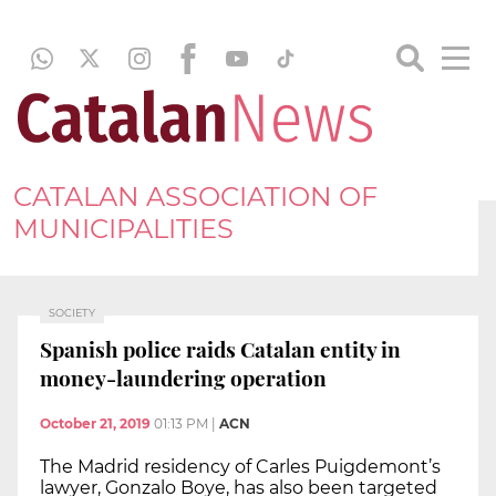
CATALAN ASSOCIATION OF
MUNICIPALITIES
SOCIETY
Spanish police raids Catalan entity in
money-laundering operation
October 21, 2019
01:13 PM
|
ACN
The Madrid residency of Carles Puigdemont’s
lawyer, Gonzalo Boye, has also been targeted