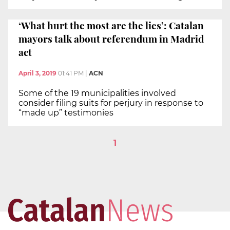
‘What hurt the most are the lies’: Catalan
mayors talk about referendum in Madrid
act
April 3, 2019
01:41 PM
|
ACN
Some of the 19 municipalities involved
consider filing suits for perjury in response to
“made up” testimonies
1