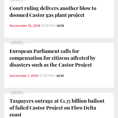
Court ruling delivers another blow to
doomed Castor gas plant project
November 16, 2018
01:12 PM
|
ACN
SOCIETY
European Parliament calls for
compensation for citizens affected by
disasters such as the Castor Project
December 1, 2016
07:50 PM
|
ACN
SOCIETY
Taxpayers outrage at €1.35 billion bailout
of failed Castor Project on Ebro Delta
coast