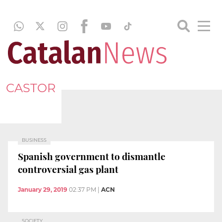
CASTOR
BUSINESS
Spanish government to dismantle
controversial gas plant
January 29, 2019
02:37 PM
|
ACN
SOCIETY