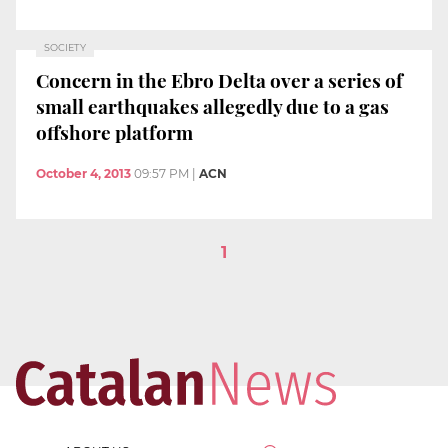
SOCIETY
Concern in the Ebro Delta over a series of
small earthquakes allegedly due to a gas
offshore platform
October 4, 2013
09:57 PM
|
ACN
1