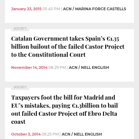
January 23, 2015
05:45 PM
|
ACN / MARINA FORCE CASTELLS
SOCIETY
Catalan Government takes Spain’s €1.35
billion bailout of the failed Castor Project
to the Constitutional Court
November 14, 2014
08:29 PM
|
ACN / NELL ENGLISH
SOCIETY
Taxpayers foot the bill for Madrid and
EU’s mistakes, paying €1.3billion to bail
out failed Castor Project off Ebro Delta
coast
October 3, 2014
09:25 PM
|
ACN / NELL ENGLISH