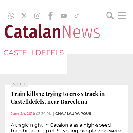
CASTELLDEFELS
SOCIETY
Train kills 12 trying to cross track in
Castelldefels, near Barcelona
June 24, 2010
03:36 PM
|
CNA / LAURA POUS
A tragic night in Catalonia as a high-speed
train hit a group of 30 young people who were