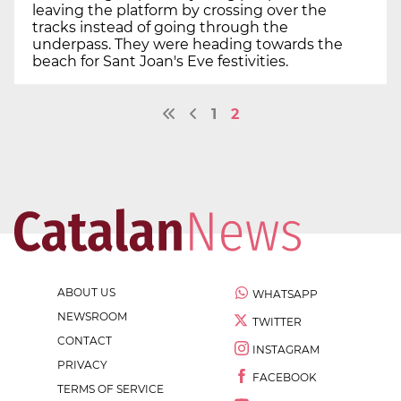
leaving the platform by crossing over the
tracks instead of going through the
underpass. They were heading towards the
beach for Sant Joan's Eve festivities.
1
2
ABOUT US
WHATSAPP
NEWSROOM
TWITTER
CONTACT
INSTAGRAM
PRIVACY
FACEBOOK
TERMS OF SERVICE