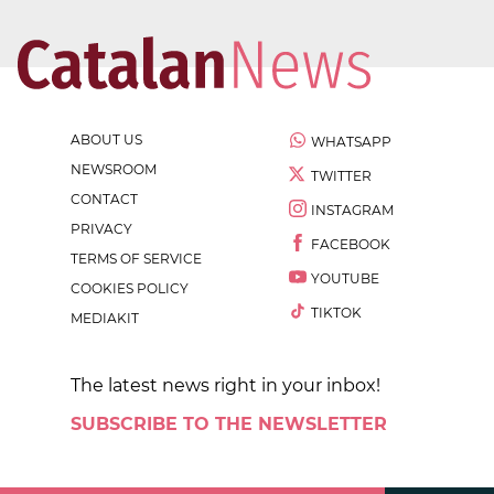
ABOUT US
WHATSAPP
NEWSROOM
TWITTER
CONTACT
INSTAGRAM
PRIVACY
FACEBOOK
TERMS OF SERVICE
YOUTUBE
COOKIES POLICY
TIKTOK
MEDIAKIT
The latest news right in your inbox!
SUBSCRIBE TO THE NEWSLETTER