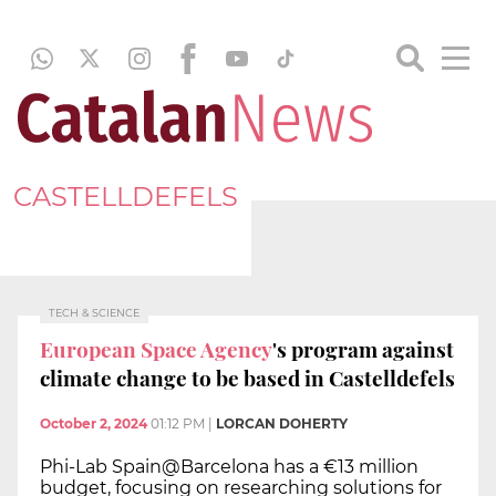
CASTELLDEFELS
TECH & SCIENCE
European Space Agency
's program against
climate change to be based in Castelldefels
October 2, 2024
01:12 PM
|
LORCAN DOHERTY
Phi-Lab Spain@Barcelona has a €13 million
budget, focusing on researching solutions for