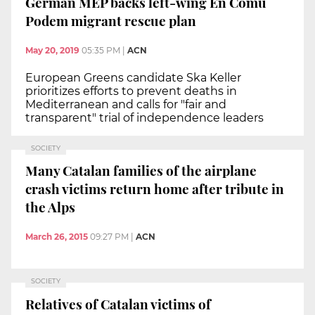
German MEP backs left-wing En Comú
Podem migrant rescue plan
May 20, 2019
05:35 PM
|
ACN
European Greens candidate Ska Keller
prioritizes efforts to prevent deaths in
Mediterranean and calls for "fair and
transparent" trial of independence leaders
SOCIETY
Many Catalan families of the airplane
crash victims return home after tribute in
the Alps
March 26, 2015
09:27 PM
|
ACN
SOCIETY
Relatives of Catalan victims of