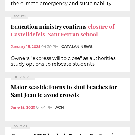
the climate emergency and sustainability
SOCIETY
Education ministry confirms
closure of
Castelldefels' Sant Ferran school
January 15, 2025
04:50 PM
|
CATALAN NEWS
Owners "express will to close" as authorities
study options to relocate students
LIFE & STYLE
Major seaside towns to shut beaches for
Sant Joan to avoid crowds
June 15, 2020
01:44 PM
|
ACN
POLITICS