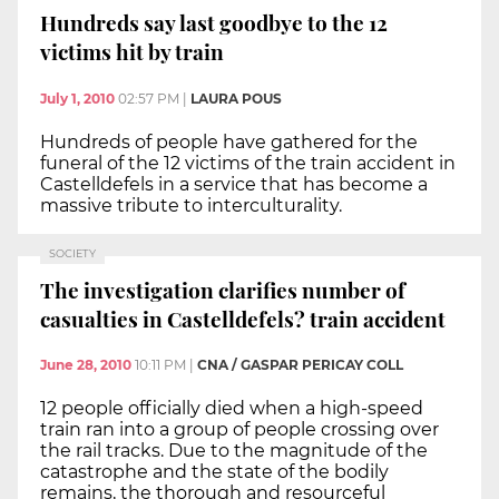
Hundreds say last goodbye to the 12
victims hit by train
July 1, 2010
02:57 PM
|
LAURA POUS
Hundreds of people have gathered for the
funeral of the 12 victims of the train accident in
Castelldefels in a service that has become a
massive tribute to interculturality.
SOCIETY
The investigation clarifies number of
casualties in Castelldefels? train accident
June 28, 2010
10:11 PM
|
CNA / GASPAR PERICAY COLL
12 people officially died when a high-speed
train ran into a group of people crossing over
the rail tracks. Due to the magnitude of the
catastrophe and the state of the bodily
remains, the thorough and resourceful