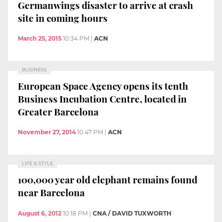
Germanwings disaster to arrive at crash
site in coming hours
March 25, 2015
10:34 PM
|
ACN
BUSINESS
European Space Agency opens its tenth
Business Incubation Centre, located in
Greater Barcelona
November 27, 2014
10:47 PM
|
ACN
LIFE & STYLE
100,000 year old elephant remains found
near Barcelona
August 6, 2012
10:18 PM
|
CNA / DAVID TUXWORTH