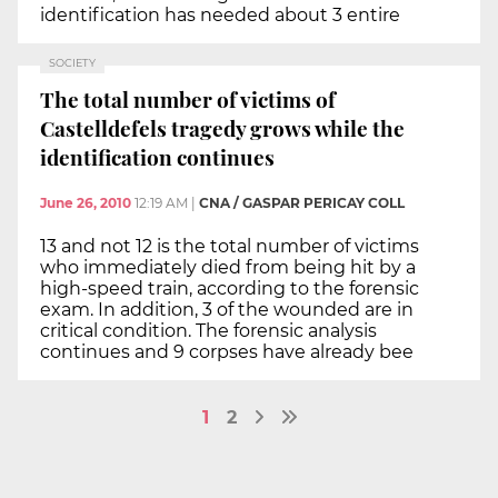
identification has needed about 3 entire
SOCIETY
The total number of victims of
Castelldefels tragedy grows while the
identification continues
June 26, 2010
12:19 AM
|
CNA / GASPAR PERICAY COLL
13 and not 12 is the total number of victims
who immediately died from being hit by a
high-speed train, according to the forensic
exam. In addition, 3 of the wounded are in
critical condition. The forensic analysis
continues and 9 corpses have already bee
1
2