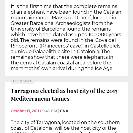
It is the first time that the complete remains
of an elephant have been found in the Catalan
mountain range, Massís del Garraf, located in
Greater Barcelona. Archaeologists from the
University of Barcelona found the remains
which have been dated as up to 100,000 years
old. The remains were found in the ‘Cova del
Rinoceront’ (Rhinoceros’ cave), in Castelldefels,
a unique Palaeolithic site in Catalonia. The
remains show that there were elephants in
the central Catalan coastal area before the
mammoths’ own arrival during the Ice Age.
LIFE & STYLE
Tarragona elected as host city of the 2017
Mediterranean Games
October 17, 2011
09:40 PM
|
CNA
The city of Tarragona, located on the southern
coast of Catalonia, will be the host city of the