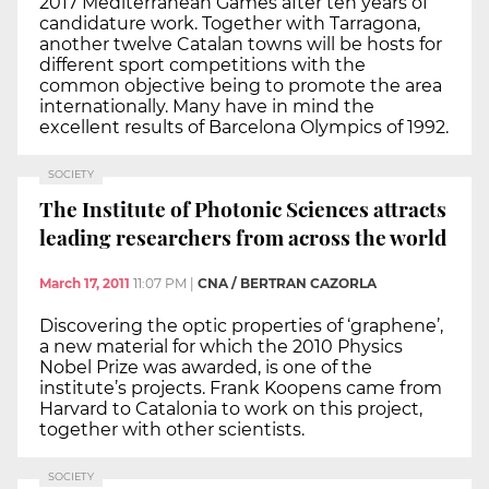
2017 Mediterranean Games after ten years of
candidature work. Together with Tarragona,
another twelve Catalan towns will be hosts for
different sport competitions with the
common objective being to promote the area
internationally. Many have in mind the
excellent results of Barcelona Olympics of 1992.
SOCIETY
The Institute of Photonic Sciences attracts
leading researchers from across the world
March 17, 2011
11:07 PM
|
CNA / BERTRAN CAZORLA
Discovering the optic properties of ‘graphene’,
a new material for which the 2010 Physics
Nobel Prize was awarded, is one of the
institute’s projects. Frank Koopens came from
Harvard to Catalonia to work on this project,
together with other scientists.
SOCIETY