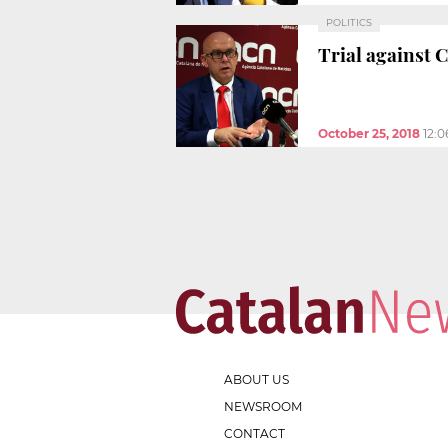
POLITICS
Trial against 
October 25, 2018
12:
ABOUT US
NEWSROOM
CONTACT