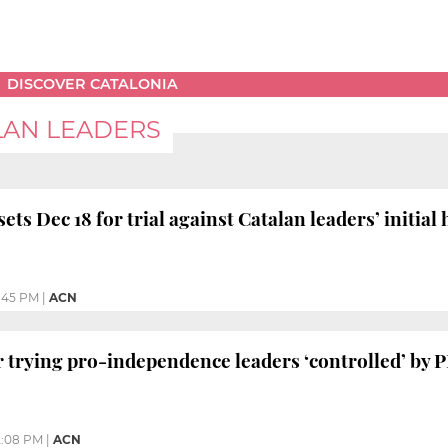
DISCOVER CATALONIA
LAN LEADERS
ets Dec 18 for trial against Catalan leaders’ initial
:45 PM
|
ACN
trying pro-independence leaders ‘controlled’ by P
2:08 PM
|
ACN