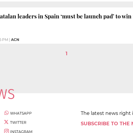
Catalan leaders in Spain ‘must be launch pad’ to win
06 PM
|
ACN
1
The latest news right 
WHATSAPP
TWITTER
SUBSCRIBE TO THE
INSTAGRAM