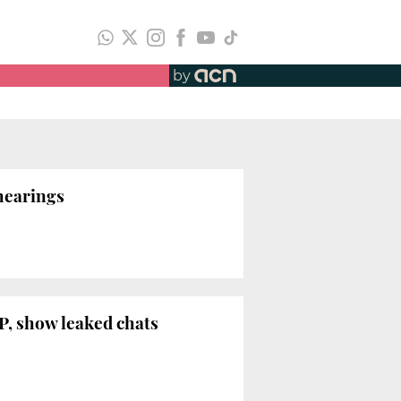
by
 hearings
P, show leaked chats