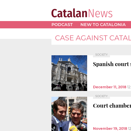
PODCAST
NEW TO CATALONIA
CASE AGAINST CATA
SOCIETY
Spanish court s
December 11, 2018
12
SOCIETY
Court chamber 
November 19, 2018
1