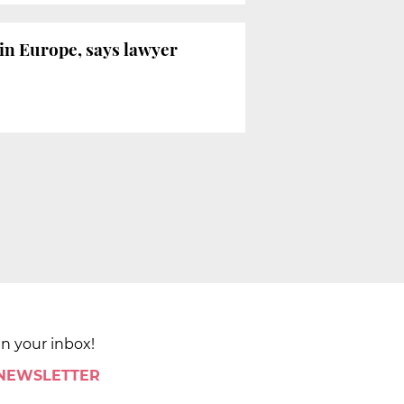
 in Europe, says lawyer
in your inbox!
 NEWSLETTER