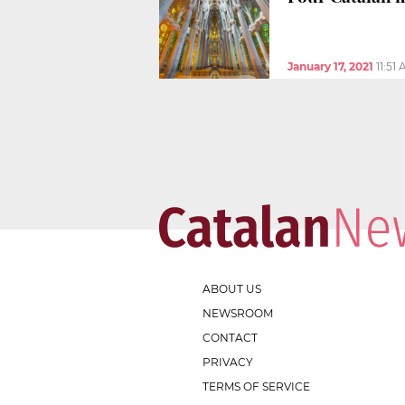
January 17, 2021
11:51
ABOUT US
NEWSROOM
CONTACT
PRIVACY
TERMS OF SERVICE