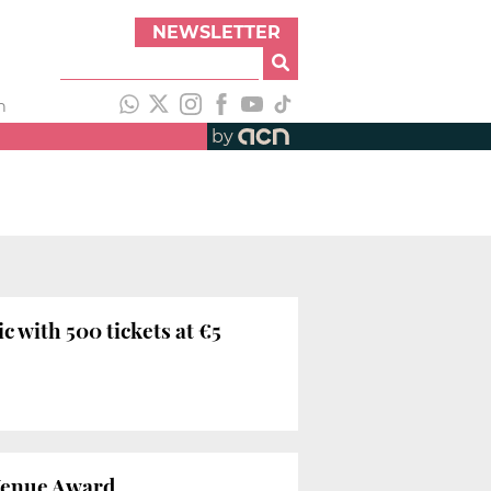
NEWSLETTER
h
by
c with 500 tickets at €5
Venue Award