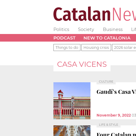
Politics
Society
Business
Li
PODCAST
NEW TO CATALONIA
Things to do
Housing crisis
2026 solar e
CASA VICENS
CULTURE
Gaudí’s Casa Vi
November 9, 2022
03
LIFE & STYLE
Four Catalan 