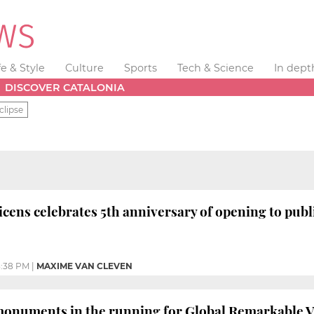
fe & Style
Culture
Sports
Tech & Science
In dept
DISCOVER CATALONIA
clipse
cens celebrates 5th anniversary of opening to publi
:38 PM
|
MAXIME VAN CLEVEN
monuments in the running for Global Remarkable 