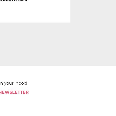
in your inbox!
 NEWSLETTER