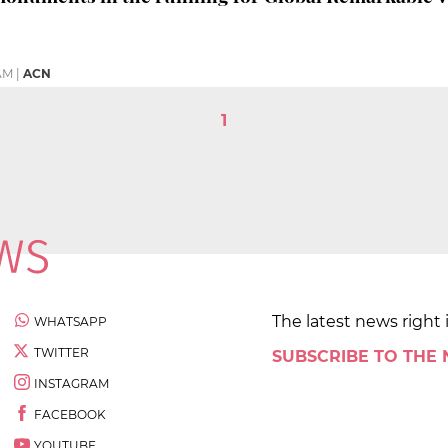
 AM
|
ACN
1
The latest news right 
WHATSAPP
TWITTER
SUBSCRIBE TO THE
INSTAGRAM
FACEBOOK
YOUTUBE