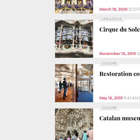
March 18, 2020
12:27
LIFE & STYLE
Cirque du Solei
November 16, 2019
0
CULTURE
Restoration co
May 16, 2019
11:41 AM
CULTURE
Catalan museum