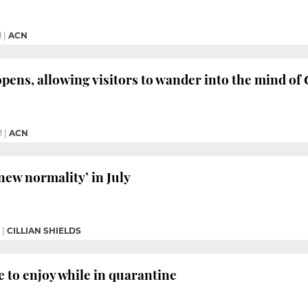
M
|
ACN
opens, allowing visitors to wander into the mind of
M
|
ACN
new normality’ in July
|
CILLIAN SHIELDS
e to enjoy while in quarantine