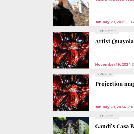
January 29, 2025
11:0
LIFE & STYLE
Artist Quayol
November 19, 2024
1
CULTURE
Projection map
January 28, 2024
12:1
LIFE & STYLE
Gaudí’s Casa B