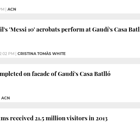
 PM
|
ACN
l's 'Messi 10' acrobats perform at Gaudí's Casa Batl
2:02 PM
|
CRISTINA TOMÀS WHITE
mpleted on facade of Gaudí's Casa Batlló
|
ACN
s received 21.5 million visitors in 2013