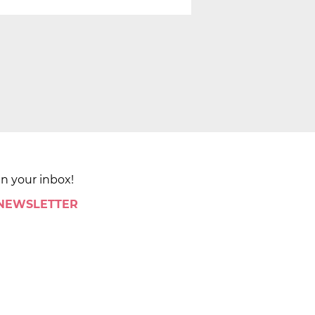
in your inbox!
 NEWSLETTER