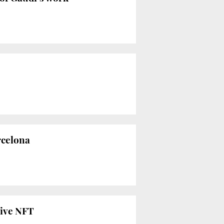
rcelona
live NFT