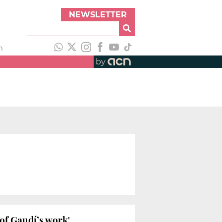
NEWSLETTER
h
by
 of Gaudí’s work'