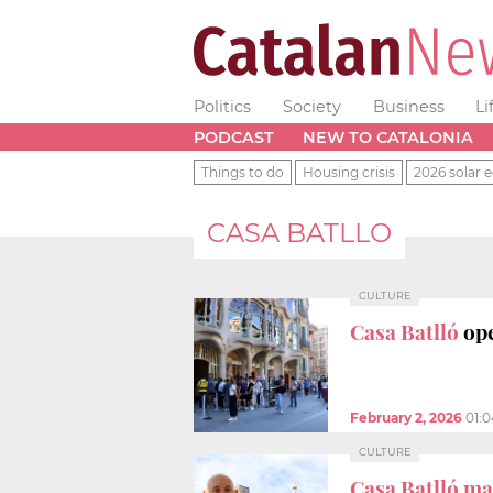
Politics
Society
Business
Li
PODCAST
NEW TO CATALONIA
Things to do
Housing crisis
2026 solar e
CASA BATLLO
CULTURE
Casa Batlló
op
February 2, 2026
01:
CULTURE
Casa Batlló ma