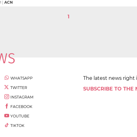
M
|
ACN
1
The latest news right 
WHATSAPP
TWITTER
SUBSCRIBE TO THE
INSTAGRAM
FACEBOOK
YOUTUBE
TIKTOK