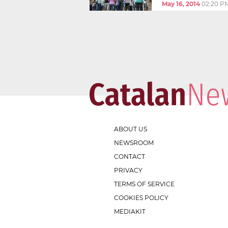
May 16, 2014
02:20 P
ABOUT US
NEWSROOM
CONTACT
PRIVACY
TERMS OF SERVICE
COOKIES POLICY
MEDIAKIT