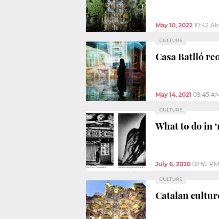
May 10, 2022
10:42 A
CULTURE
Casa Batlló re
May 14, 2021
09:45 A
CULTURE
What to do in ‘
July 6, 2020
02:52 PM
CULTURE
Catalan cultur