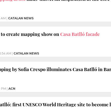
3 AM
|
CATALAN NEWS
a to create mapping show on
Casa Batlló facade
0:54 AM
|
CATALAN NEWS
ping by Sofia Crespo illuminates Casa Batlló in Ba
0 PM
|
ACN
atlló: first UNESCO World Heritage site to become 