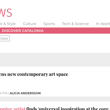
fe & Style
Culture
Sports
Tech & Science
In dept
DISCOVER CATALONIA
clipse
ens new contemporary art space
04 PM
|
ALICIA ANDERSSON
pping artist
finds 'universal inspiration at the core