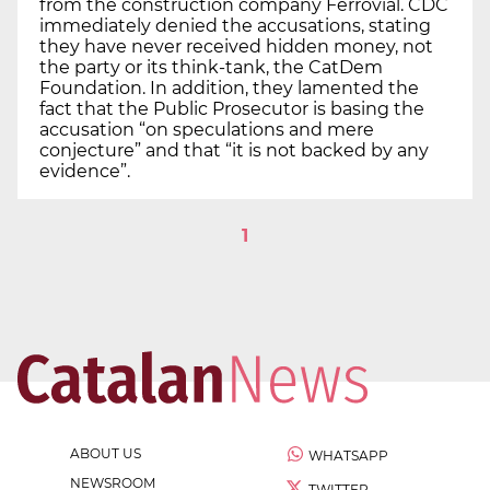
from the construction company Ferrovial. CDC
immediately denied the accusations, stating
they have never received hidden money, not
the party or its think-tank, the CatDem
Foundation. In addition, they lamented the
fact that the Public Prosecutor is basing the
accusation “on speculations and mere
conjecture” and that “it is not backed by any
evidence”.
1
ABOUT US
WHATSAPP
NEWSROOM
TWITTER