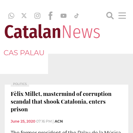
CAS PALAU
POLITICS
Fèlix Millet, mastermind of corruption
scandal that shook Catalonia, enters
prison
June 25, 2020
07:16 PM
|
ACN
The former president of the Palau de la Música