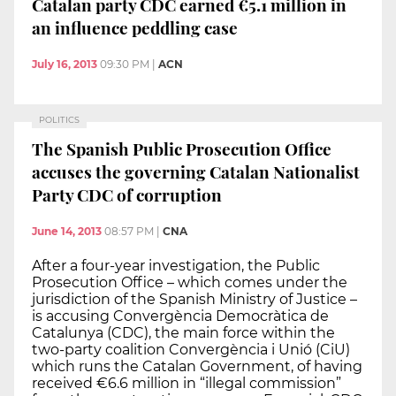
Catalan party CDC earned €5.1 million in
an influence peddling case
July 16, 2013
09:30 PM
|
ACN
POLITICS
The Spanish Public Prosecution Office
accuses the governing Catalan Nationalist
Party CDC of corruption
June 14, 2013
08:57 PM
|
CNA
After a four-year investigation, the Public
Prosecution Office – which comes under the
jurisdiction of the Spanish Ministry of Justice –
is accusing Convergència Democràtica de
Catalunya (CDC), the main force within the
two-party coalition Convergència i Unió (CiU)
which runs the Catalan Government, of having
received €6.6 million in “illegal commission”