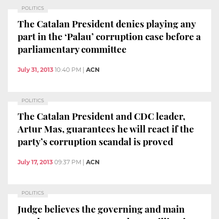
POLITICS
The Catalan President denies playing any
part in the ‘Palau’ corruption case before a
parliamentary committee
July 31, 2013
10:40 PM
|
ACN
POLITICS
The Catalan President and CDC leader,
Artur Mas, guarantees he will react if the
party’s corruption scandal is proved
July 17, 2013
09:37 PM
|
ACN
POLITICS
Judge believes the governing and main