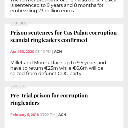
is sentenced to 9 years and 8 months for
embezzling 23 million euros
POLITICS
Prison sentences for Cas Palau corruption
scandal ringleaders confirmed
April 30, 2020
03:46 PM
|
ACN
Millet and Montull face up to 9.5 years and
have to return €23m while €6.6m will be
seized from defunct CDC party
SOCIETY
Pre-trial prison for corruption
ringleaders
February 5, 2018
03:22 PM
|
ACN