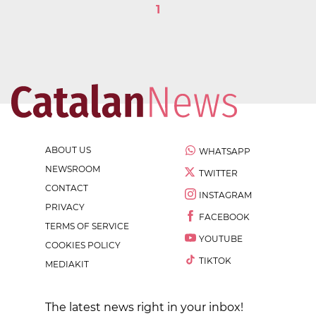
1
ABOUT US
WHATSAPP
NEWSROOM
TWITTER
CONTACT
INSTAGRAM
PRIVACY
FACEBOOK
TERMS OF SERVICE
YOUTUBE
COOKIES POLICY
TIKTOK
MEDIAKIT
The latest news right in your inbox!