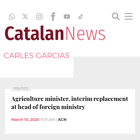
CARLES GARCIAS
POLITICS
Agriculture minister, interim replacement
at head of foreign ministry
March 10, 2020
11:01 AM
|
ACN