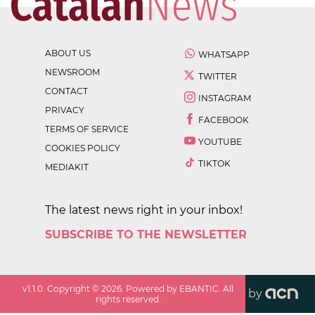
ABOUT US
WHATSAPP
NEWSROOM
TWITTER
CONTACT
INSTAGRAM
PRIVACY
FACEBOOK
TERMS OF SERVICE
YOUTUBE
COOKIES POLICY
TIKTOK
MEDIAKIT
The latest news right in your inbox!
SUBSCRIBE TO THE NEWSLETTER
v
1.1.0
. Copyright ©
2026
. Powered by EBANTIC. All
by
rights reserved.