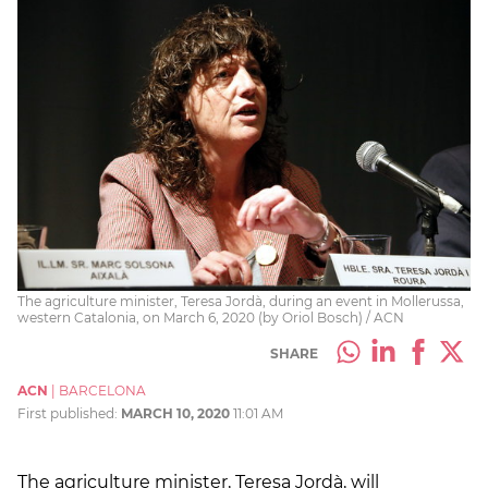
The agriculture minister, Teresa Jordà, during an event in Mollerussa,
western Catalonia, on March 6, 2020 (by Oriol Bosch) / ACN
SHARE
ACN
|
BARCELONA
First published:
MARCH 10, 2020
11:01 AM
The agriculture minister, Teresa Jordà, will