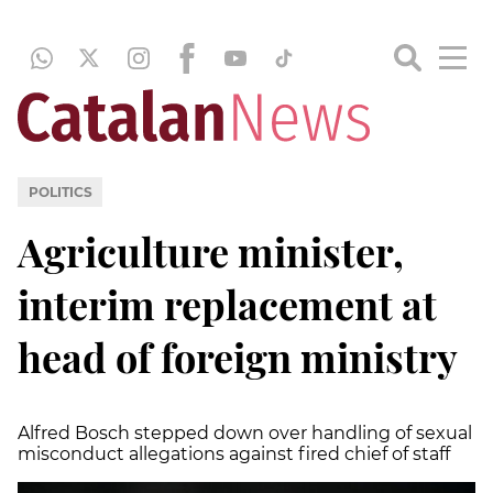
POLITICS
Agriculture minister,
interim replacement at
head of foreign ministry
Alfred Bosch stepped down over handling of sexual
misconduct allegations against fired chief of staff