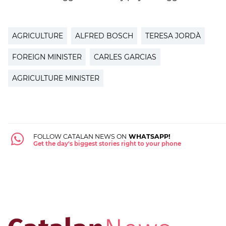
AGRICULTURE
ALFRED BOSCH
TERESA JORDÀ
FOREIGN MINISTER
CARLES GARCIAS
AGRICULTURE MINISTER
FOLLOW CATALAN NEWS ON
WHATSAPP!
Get the day's biggest stories right to your phone