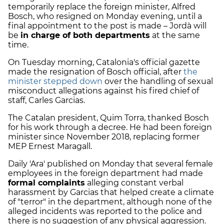
temporarily replace the foreign minister, Alfred
Bosch, who resigned on Monday evening, until a
final appointment to the post is made – Jordà will
be
in charge of both departments
at the same
time.
On Tuesday morning, Catalonia's official gazette
made the resignation of Bosch official, after
the
minister stepped down
over the handling of sexual
misconduct allegations against his fired chief of
staff, Carles Garcias.
The Catalan president, Quim Torra, thanked Bosch
for his work through a decree. He had been foreign
minister since November 2018, replacing former
MEP Ernest Maragall.
Daily 'Ara' published on Monday that several female
employees in the foreign department had made
formal complaints
alleging constant verbal
harassment by Garcias that helped create a climate
of "terror" in the department, although none of the
alleged incidents was reported to the police and
there is no suggestion of any physical aggression.