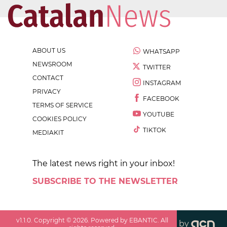
ABOUT US
WHATSAPP
NEWSROOM
TWITTER
CONTACT
INSTAGRAM
PRIVACY
FACEBOOK
TERMS OF SERVICE
YOUTUBE
COOKIES POLICY
TIKTOK
MEDIAKIT
The latest news right in your inbox!
SUBSCRIBE TO THE NEWSLETTER
v
1.1.0
. Copyright ©
2026
. Powered by EBANTIC. All
by