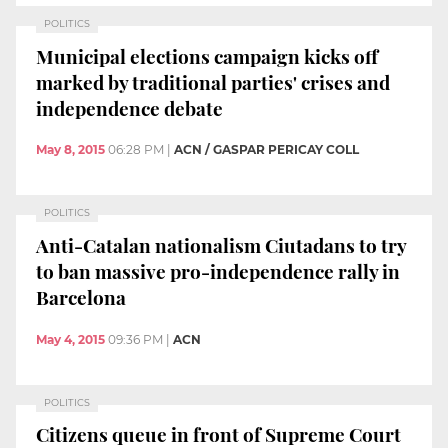
POLITICS
Municipal elections campaign kicks off
marked by traditional parties' crises and
independence debate
May 8, 2015
06:28 PM
|
ACN / GASPAR PERICAY COLL
POLITICS
Anti-Catalan nationalism Ciutadans to try
to ban massive pro-independence rally in
Barcelona
May 4, 2015
09:36 PM
|
ACN
POLITICS
Citizens queue in front of Supreme Court