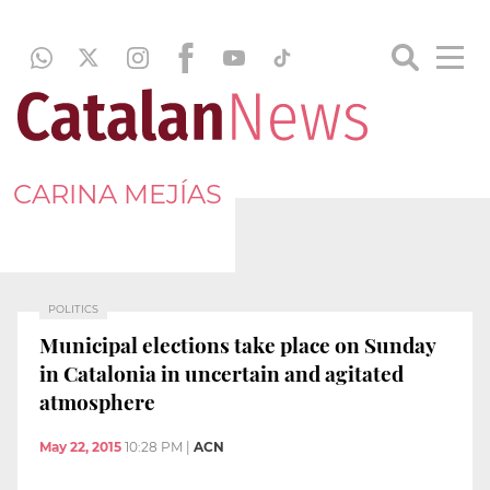
CARINA MEJÍAS
POLITICS
Municipal elections take place on Sunday
in Catalonia in uncertain and agitated
atmosphere
May 22, 2015
10:28 PM
|
ACN