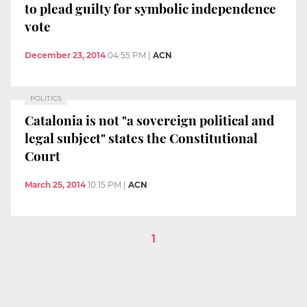
to plead guilty for symbolic independence
vote
December 23, 2014
04:55 PM
|
ACN
POLITICS
Catalonia is not "a sovereign political and
legal subject" states the Constitutional
Court
March 25, 2014
10:15 PM
|
ACN
1