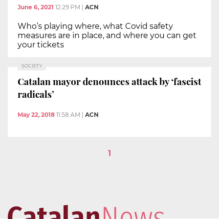
June 6, 2021
12:29 PM
|
ACN
Who’s playing where, what Covid safety
measures are in place, and where you can get
your tickets
SOCIETY
Catalan mayor denounces attack by ‘fascist
radicals’
May 22, 2018
11:58 AM
|
ACN
1