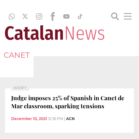
CANET
SOCIETY
Judge imposes 25% of Spanish in Canet de
Mar classroom, sparking tensions
December 10, 2021
12:16 PM
|
ACN