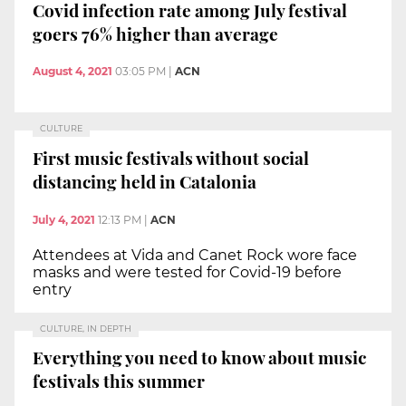
Covid infection rate among July festival
goers 76% higher than average
August 4, 2021
03:05 PM
|
ACN
CULTURE
First music festivals without social
distancing held in Catalonia
July 4, 2021
12:13 PM
|
ACN
Attendees at Vida and Canet Rock wore face
masks and were tested for Covid-19 before
entry
CULTURE, IN DEPTH
Everything you need to know about music
festivals this summer