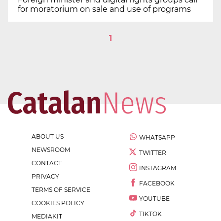
for moratorium on sale and use of programs
1
ABOUT US
WHATSAPP
NEWSROOM
TWITTER
CONTACT
INSTAGRAM
PRIVACY
FACEBOOK
TERMS OF SERVICE
YOUTUBE
COOKIES POLICY
TIKTOK
MEDIAKIT