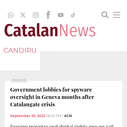
CANDIRU
POLITICS
Government lobbies for spyware
oversight in Geneva months after
Catalangate crisis
September 29, 2022
06:10 PM
|
ACN
Foreign minister and digital rights groups call