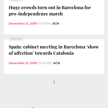
Huge crowds turn out in Barcelona for
pro-independence march
December 21, 2018
07:31 PM
|
ACN
POLITICS
Spain: cabinet meeting in Barcelona ‘show
of affection’ towards Catalonia
December 21, 2018
03:24 PM
|
ACN
1