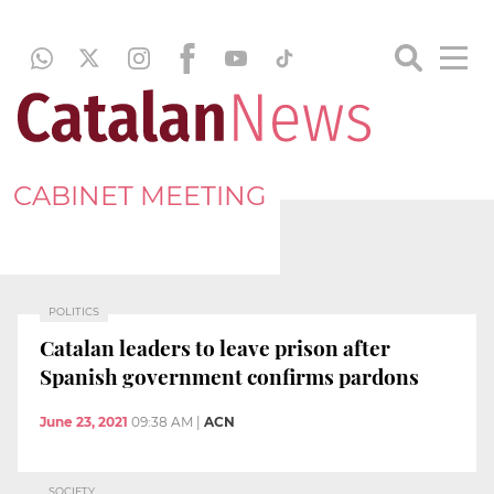
CABINET MEETING
POLITICS
Catalan leaders to leave prison after
Spanish government confirms pardons
June 23, 2021
09:38 AM
|
ACN
SOCIETY