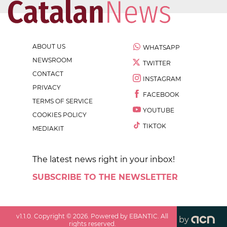
ABOUT US
WHATSAPP
NEWSROOM
TWITTER
CONTACT
INSTAGRAM
PRIVACY
FACEBOOK
TERMS OF SERVICE
YOUTUBE
COOKIES POLICY
TIKTOK
MEDIAKIT
The latest news right in your inbox!
SUBSCRIBE TO THE NEWSLETTER
v
1.1.0
. Copyright ©
2026
. Powered by EBANTIC. All
by
rights reserved.