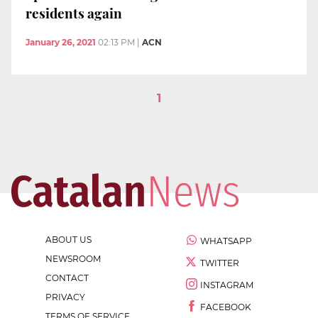
residents again
January 26, 2021
02:13 PM
|
ACN
1
ABOUT US
WHATSAPP
NEWSROOM
TWITTER
CONTACT
INSTAGRAM
PRIVACY
FACEBOOK
TERMS OF SERVICE