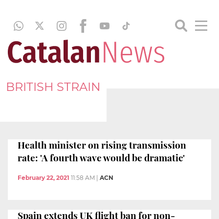
BRITISH STRAIN
Health minister on rising transmission
rate: 'A fourth wave would be dramatic'
February 22, 2021
11:58 AM
|
ACN
Spain extends UK flight ban for non-