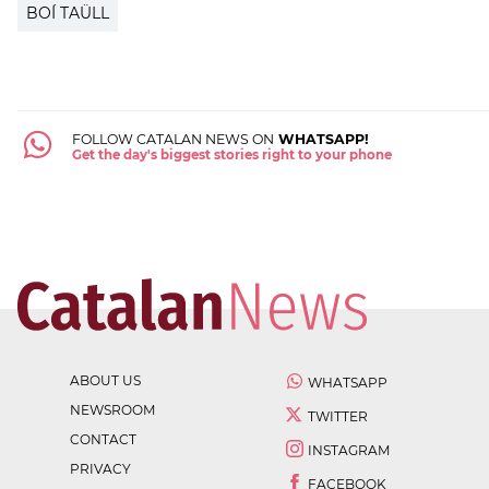
BOÍ TAÜLL
FOLLOW CATALAN NEWS ON
WHATSAPP!
Get the day's biggest stories right to your phone
ABOUT US
WHATSAPP
NEWSROOM
TWITTER
CONTACT
INSTAGRAM
PRIVACY
FACEBOOK