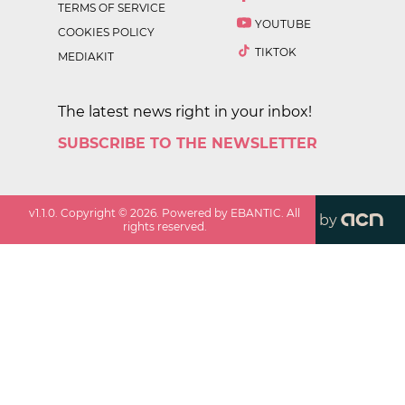
TERMS OF SERVICE
YOUTUBE
COOKIES POLICY
TIKTOK
MEDIAKIT
The latest news right in your inbox!
SUBSCRIBE TO THE NEWSLETTER
v
1.1.0
. Copyright ©
2026
. Powered by EBANTIC. All
by
rights reserved.