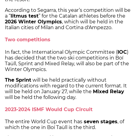
According to Segarra, this year’s competition will be
a “
litmus test
” for the Catalan athletes before the
2026 Winter Olympics
, which will be held in the
Italian cities of Milan and Cortina d'Ampezzo.
Two competitions
In fact, the International Olympic Committee (
IOC
)
has decided that the two ski competitions in Boí
Taüll, Sprint and Mixed Relay, will also be part of the
Winter Olympics.
The Sprint
will be held practically without
modifications with regard to the current format. It
will be held on January 27, while the
Mixed Relay
will be held the following day.
2023-2024 ISMF Would Cup Circuit
The entire World Cup event has
seven stages
, of
which the one in Boí Taüll is the third.