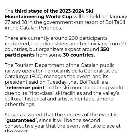
The
third stage of the 2023-2024 Ski
Mountaineering World Cup
will be held on January
27 and 28 in the government-run resort of Boí Taüll
in the Catalan Pyrenees.
There are currently around 200 participants
registered, including skiers and technicians from 27
countries, but organizers expect around
350
participants
from some
30 countries.
The Tourism Department of the Catalan public
railway operator, Ferrocarrils de la Generalitat de
Catalunya (FGC) manages the event, and its
president said on Tuesday, that Boí Taüll is a
“
reference point
" in the ski mountaineering world
due to its “first-class” ski facilities and the valley’s
cultural, historical and artistic heritage, among
other things.
Segarra assured that the success of the event is
“
guaranteed
”, since it will be the second
consecutive year that the event will take place at
the resort.