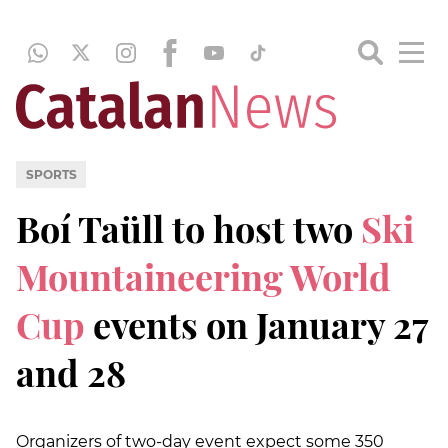
SPORTS
Boí Taüll to host two
Ski
Mountaineering World
Cup
events on January 27
and 28
Organizers of two-day event expect some 350