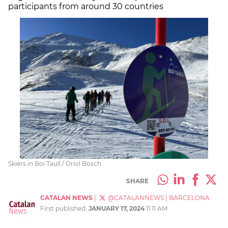
participants from around 30 countries
Skiers in Boí Taüll / Oriol Bosch
SHARE
CATALAN NEWS
|
@CATALANNEWS
|
BARCELONA
First published:
JANUARY 17, 2024
11:11 AM