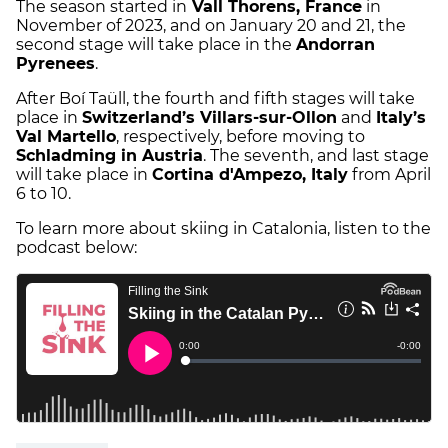
The season started in
Vall Thorens, France
in
November of 2023, and on January 20 and 21, the
second stage will take place in the
Andorran
Pyrenees
.
After Boí Taüll, the fourth and fifth stages will take
place in
Switzerland’s Villars-sur-Ollon
and
Italy’s
Val Martello
, respectively, before moving to
Schladming in Austria
. The seventh, and last stage
will take place in
Cortina d'Ampezo, Italy
from April
6 to 10.
To learn more about skiing in Catalonia, listen to the
podcast below: