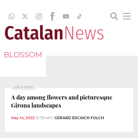
BLOSSOM
LIFE & STYLE
A day among flowers and picturesque
Girona landscapes
May 14, 2022
10:39 AM
|
GERARD ESCAICH FOLCH