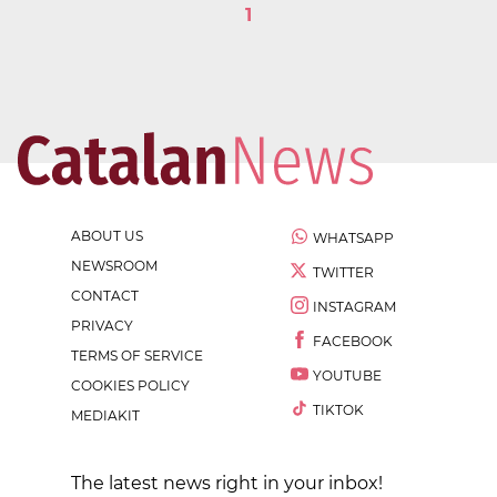
1
ABOUT US
WHATSAPP
NEWSROOM
TWITTER
CONTACT
INSTAGRAM
PRIVACY
FACEBOOK
TERMS OF SERVICE
YOUTUBE
COOKIES POLICY
TIKTOK
MEDIAKIT
The latest news right in your inbox!