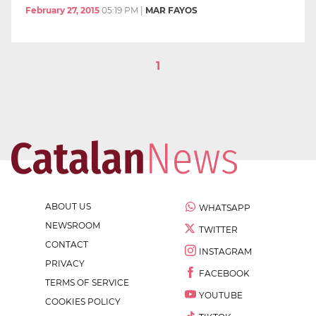
February 27, 2015
05:19 PM
|
MAR FAYOS
1
ABOUT US
WHATSAPP
NEWSROOM
TWITTER
CONTACT
INSTAGRAM
PRIVACY
FACEBOOK
TERMS OF SERVICE
YOUTUBE
COOKIES POLICY