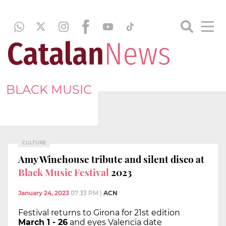
BLACK MUSIC
CULTURE
Amy Winehouse tribute and silent disco at
Black Music Festival
2023
January 24, 2023
07:33 PM
|
ACN
Festival returns to Girona for 21st edition
March 1 - 26
and eyes Valencia date