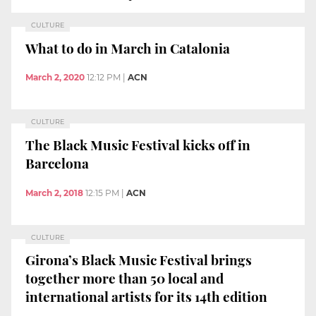
CULTURE
What to do in March in Catalonia
March 2, 2020
12:12 PM
|
ACN
CULTURE
The Black Music Festival kicks off in
Barcelona
March 2, 2018
12:15 PM
|
ACN
CULTURE
Girona’s Black Music Festival brings
together more than 50 local and
international artists for its 14th edition