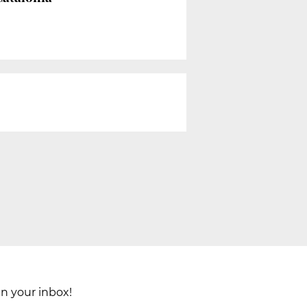
in your inbox!