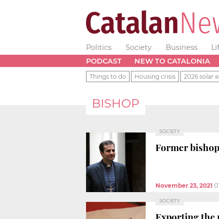
Politics
Society
Business
Li
PODCAST
NEW TO CATALONIA
Things to do
Housing crisis
2026 solar e
BISHOP
SOCIETY
Former bishop 
November 23, 2021
0
SOCIETY
Exporting the