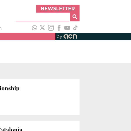
NEWSLETTER
h
by
tionship
Catalonia