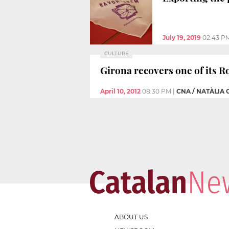
July 19, 2019
02:43 P
CULTURE
Girona recovers one of its R
April 10, 2012
08:30 PM
|
CNA / NATÀLIA
ABOUT US