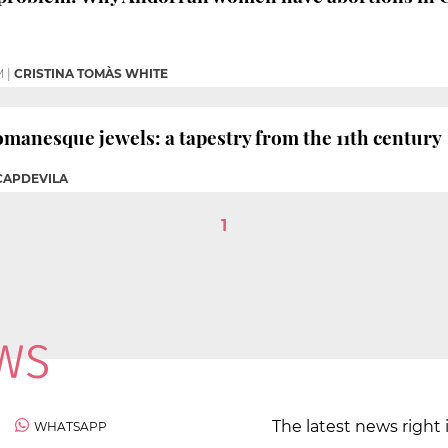
M
|
CRISTINA TOMÀS WHITE
omanesque jewels: a tapestry from the 11th century
 CAPDEVILA
1
The latest news right 
WHATSAPP