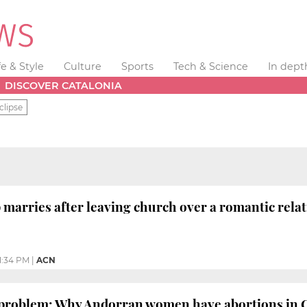
fe & Style
Culture
Sports
Tech & Science
In dept
DISCOVER CATALONIA
clipse
marries after leaving church over a romantic rela
1:34 PM
|
ACN
 problem: Why Andorran women have abortions in 