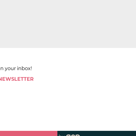
in your inbox!
 NEWSLETTER