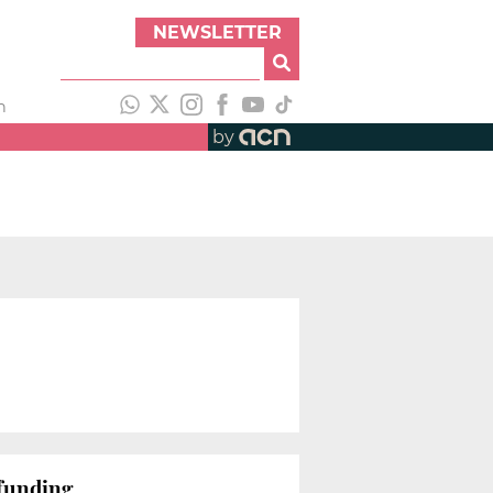
NEWSLETTER
h
by
-funding