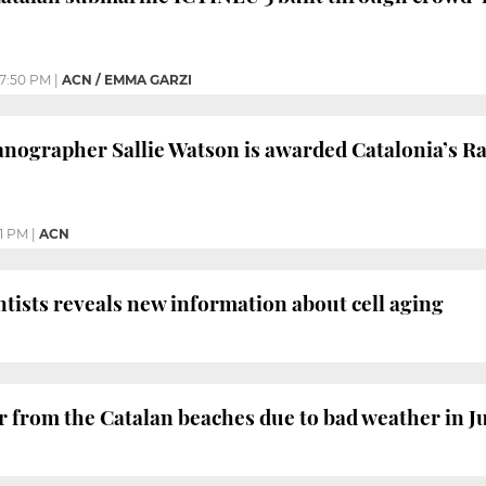
7:50 PM
|
ACN / EMMA GARZI
nographer Sallie Watson is awarded Catalonia’s R
1 PM
|
ACN
ntists reveals new information about cell aging
ar from the Catalan beaches due to bad weather in J