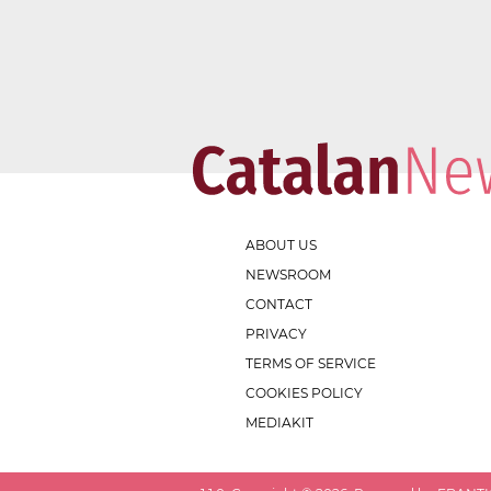
ABOUT US
NEWSROOM
CONTACT
PRIVACY
TERMS OF SERVICE
COOKIES POLICY
MEDIAKIT