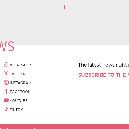
1
The latest news right 
WHATSAPP
TWITTER
SUBSCRIBE TO THE
INSTAGRAM
FACEBOOK
YOUTUBE
TIKTOK