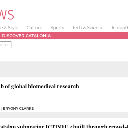
fe & Style
Culture
Sports
Tech & Science
In dept
DISCOVER CATALONIA
clipse
ub of global biomedical research
|
BRYONY CLARKE
 Catalan submarine ICTINEU 3 built through crowd