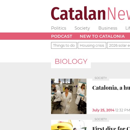
Politics
Society
Business
Li
PODCAST
NEW TO CATALONIA
Things to do
Housing crisis
2026 solar e
BIOLOGY
SOCIETY
Catalonia, a h
July 25, 2014
12:32 PM
SOCIETY
First dive for