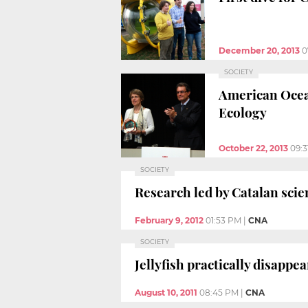
December 20, 2013
0
SOCIETY
American Ocea
Ecology
October 22, 2013
09:3
SOCIETY
Research led by Catalan scie
February 9, 2012
01:53 PM
|
CNA
SOCIETY
Jellyfish practically disappe
August 10, 2011
08:45 PM
|
CNA