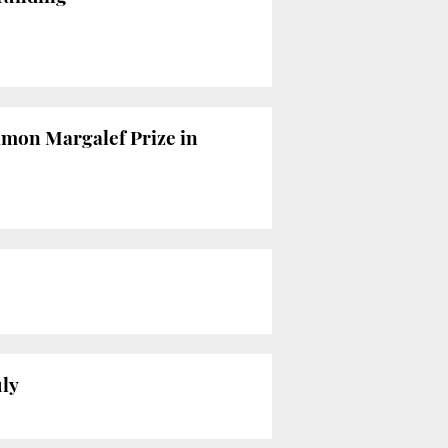
amon Margalef Prize in
uly