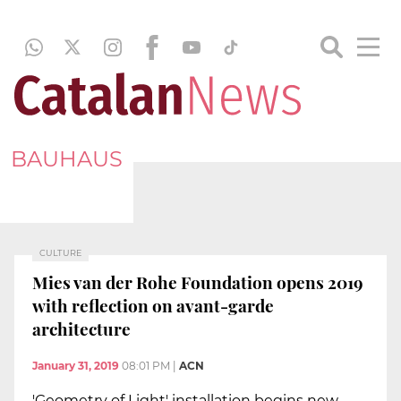
BAUHAUS
CULTURE
Mies van der Rohe Foundation opens 2019
with reflection on avant-garde
architecture
January 31, 2019
08:01 PM
|
ACN
'Geometry of Light' installation begins new