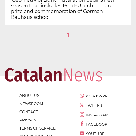
season that includes 16th EU architecture
prize and commemoration of German
Bauhaus school
1
ABOUT US
WHATSAPP
NEWSROOM
TWITTER
CONTACT
INSTAGRAM
PRIVACY
FACEBOOK
TERMS OF SERVICE
YOUTUBE