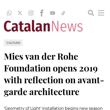
CULTURE
Mies van der Rohe
Foundation opens 2019
with reflection on avant-
garde architecture
'Geometry of Light' installation begins new season