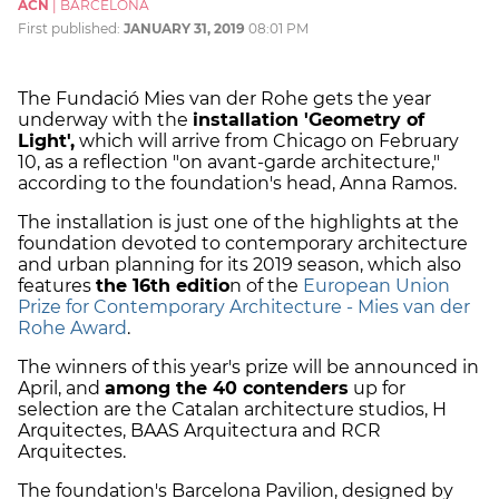
ACN
|
BARCELONA
First published:
JANUARY 31, 2019
08:01 PM
The Fundació Mies van der Rohe gets the year
underway with the
installation 'Geometry of
Light',
which will arrive from Chicago on February
10, as a reflection "on avant-garde architecture,"
according to the foundation's head, Anna Ramos.
The installation is just one of the highlights at the
foundation devoted to contemporary architecture
and urban planning for its 2019 season, which also
features
the 16th editio
n of the
European Union
Prize for Contemporary Architecture - Mies van der
Rohe Award
.
The winners of this year's prize will be announced in
April, and
among the 40 contenders
up for
selection are the Catalan architecture studios, H
Arquitectes, BAAS Arquitectura and RCR
Arquitectes.
The foundation's Barcelona Pavilion, designed by