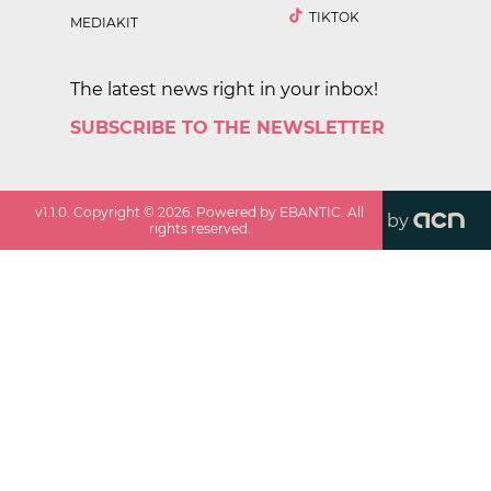
TIKTOK
MEDIAKIT
The latest news right in your inbox!
SUBSCRIBE TO THE NEWSLETTER
v
1.1.0
. Copyright ©
2026
. Powered by EBANTIC. All
by
rights reserved.