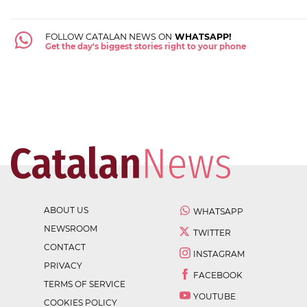
FOLLOW CATALAN NEWS ON
WHATSAPP!
Get the day's biggest stories right to your phone
ABOUT US
WHATSAPP
NEWSROOM
TWITTER
CONTACT
INSTAGRAM
PRIVACY
FACEBOOK
TERMS OF SERVICE
YOUTUBE
COOKIES POLICY