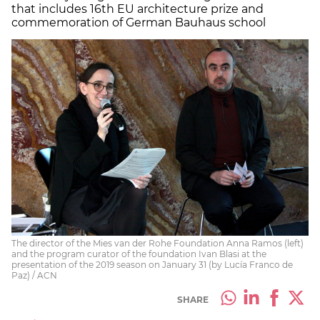
that includes 16th EU architecture prize and
commemoration of German Bauhaus school
The director of the Mies van der Rohe Foundation Anna Ramos (left)
and the program curator of the foundation Ivan Blasi at the
presentation of the 2019 season on January 31 (by Lucía Franco de
Paz) / ACN
SHARE