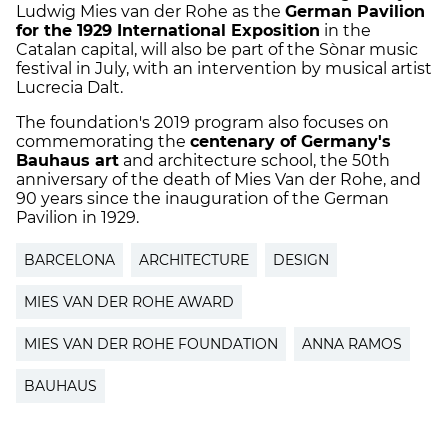
Ludwig Mies van der Rohe as the
German Pavilion
for the 1929 International Exposition
in the
Catalan capital, will also be part of the Sònar music
festival in July, with an intervention by musical artist
Lucrecia Dalt.
The foundation's 2019 program also focuses on
commemorating the
centenary of Germany's
Bauhaus art
and architecture school, the 50th
anniversary of the death of Mies Van der Rohe, and
90 years since the inauguration of the German
Pavilion in 1929.
BARCELONA
ARCHITECTURE
DESIGN
MIES VAN DER ROHE AWARD
MIES VAN DER ROHE FOUNDATION
ANNA RAMOS
BAUHAUS