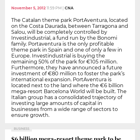
November 5, 2012
11:59 PM
|
CNA
The Catalan theme park PortAventura, located
on the Costa Daurada, between Tarragona and
Salou, will be completely controlled by
Investindustrial, a fund run by the Bonomi
family. Portaventura is the only profitable
theme park in Spain and one of only a few in
Europe. Investindustrial is buying the
remaining 50% of the park for €105 million.
Furthermore, they have announced a future
investment of €80 million to foster the park’s
international expansion. PortAventura is
located next to the land where the €6 billion
mega-resort Barcelona World will be built. The
Italian group has a consolidated trajectory of
investing large amounts of capital in
businesses from a wide range of sectors to
ensure growth.
BUSINESS
$6 billion mega-resort theme park to be