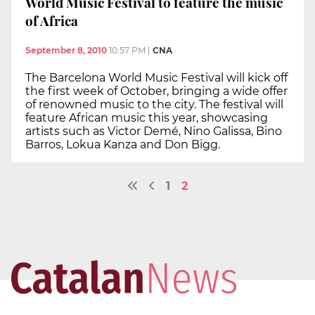
World Music Festival to feature the music
of Africa
September 8, 2010
10:57 PM
|
CNA
The Barcelona World Music Festival will kick off
the first week of October, bringing a wide offer
of renowned music to the city. The festival will
feature African music this year, showcasing
artists such as Victor Demé, Nino Galissa, Bino
Barros, Lokua Kanza and Don Bigg.
1
2