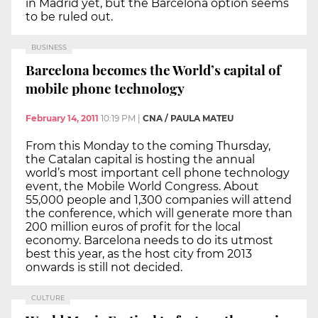
in Madrid yet, but the Barcelona option seems
to be ruled out.
BUSINESS
Barcelona becomes the World’s capital of
mobile phone technology
February 14, 2011
10:19 PM
|
CNA / PAULA MATEU
From this Monday to the coming Thursday,
the Catalan capital is hosting the annual
world’s most important cell phone technology
event, the Mobile World Congress. About
55,000 people and 1,300 companies will attend
the conference, which will generate more than
200 million euros of profit for the local
economy. Barcelona needs to do its utmost
best this year, as the host city from 2013
onwards is still not decided.
CULTURE