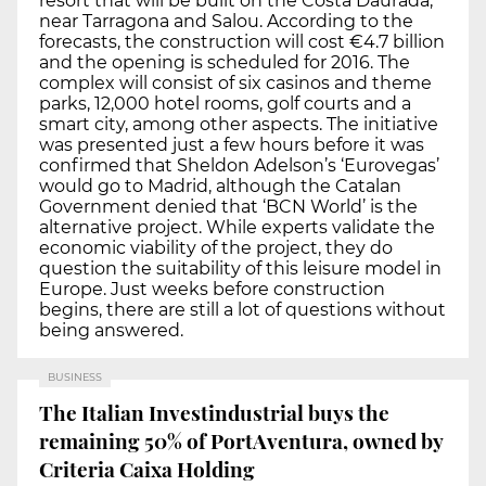
resort that will be built on the Costa Daurada,
near Tarragona and Salou. According to the
forecasts, the construction will cost €4.7 billion
and the opening is scheduled for 2016. The
complex will consist of six casinos and theme
parks, 12,000 hotel rooms, golf courts and a
smart city, among other aspects. The initiative
was presented just a few hours before it was
confirmed that Sheldon Adelson’s ‘Eurovegas’
would go to Madrid, although the Catalan
Government denied that ‘BCN World’ is the
alternative project. While experts validate the
economic viability of the project, they do
question the suitability of this leisure model in
Europe. Just weeks before construction
begins, there are still a lot of questions without
being answered.
BUSINESS
The Italian Investindustrial buys the
remaining 50% of PortAventura, owned by
Criteria Caixa Holding