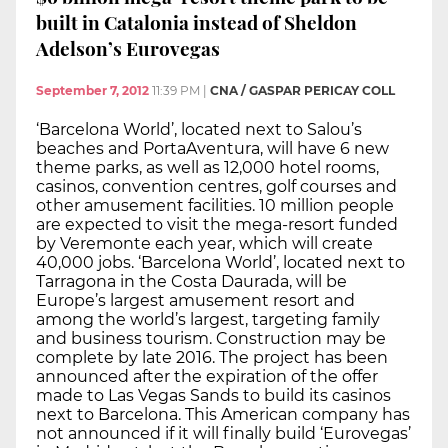
built in Catalonia instead of Sheldon
Adelson’s Eurovegas
September 7, 2012
11:39 PM
|
CNA / GASPAR PERICAY COLL
‘Barcelona World’, located next to Salou’s
beaches and PortaAventura, will have 6 new
theme parks, as well as 12,000 hotel rooms,
casinos, convention centres, golf courses and
other amusement facilities. 10 million people
are expected to visit the mega-resort funded
by Veremonte each year, which will create
40,000 jobs. ‘Barcelona World’, located next to
Tarragona in the Costa Daurada, will be
Europe’s largest amusement resort and
among the world’s largest, targeting family
and business tourism. Construction may be
complete by late 2016. The project has been
announced after the expiration of the offer
made to Las Vegas Sands to build its casinos
next to Barcelona. This American company has
not announced if it will finally build ‘Eurovegas’