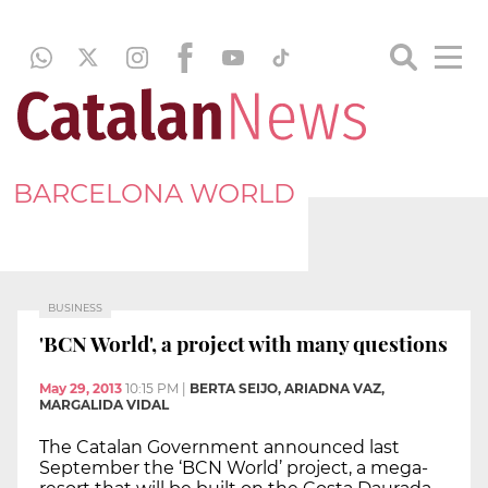
BARCELONA WORLD
BUSINESS
'BCN World', a project with many questions
May 29, 2013
10:15 PM
|
BERTA SEIJO, ARIADNA VAZ,
MARGALIDA VIDAL
The Catalan Government announced last
September the ‘BCN World’ project, a mega-