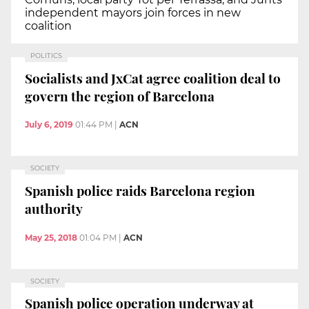
independent mayors join forces in new
coalition
POLITICS
Socialists and JxCat agree coalition deal to
govern the region of Barcelona
July 6, 2019
01:44 PM
|
ACN
SOCIETY
Spanish police raids Barcelona region
authority
May 25, 2018
01:04 PM
|
ACN
SOCIETY
Spanish police operation underway at