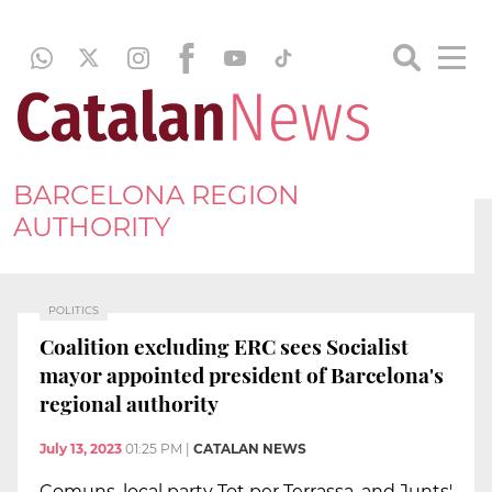
BARCELONA REGION
AUTHORITY
POLITICS
Coalition excluding ERC sees Socialist
mayor appointed president of Barcelona's
regional authority
July 13, 2023
01:25 PM
|
CATALAN NEWS
Comuns, local party Tot per Terrassa, and Junts'