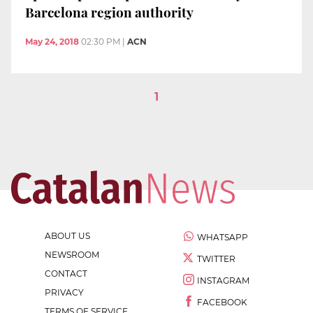
Barcelona region authority
May 24, 2018
02:30 PM
|
ACN
1
ABOUT US
WHATSAPP
NEWSROOM
TWITTER
CONTACT
INSTAGRAM
PRIVACY
FACEBOOK
TERMS OF SERVICE