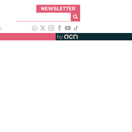
NEWSLETTER
h
by