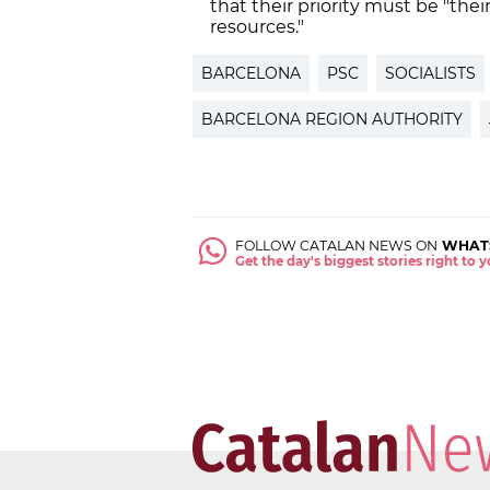
that their priority must be "the
resources."
BARCELONA
PSC
SOCIALISTS
BARCELONA REGION AUTHORITY
FOLLOW CATALAN NEWS ON
WHAT
Get the day's biggest stories right to