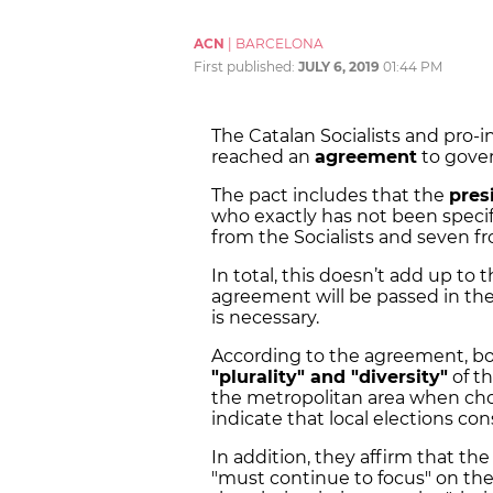
ACN
|
BARCELONA
First published:
JULY 6, 2019
01:44 PM
The Catalan Socialists and pro
reached an
agreement
to gove
The pact includes that the
pres
who exactly has not been specif
from the Socialists and seven f
In total, this doesn’t add up to 
agreement will be passed in th
is necessary.
According to the agreement, both
"plurality" and "diversity"
of th
the metropolitan area when choo
indicate that local elections cons
In addition, they affirm that th
"must continue to focus" on th