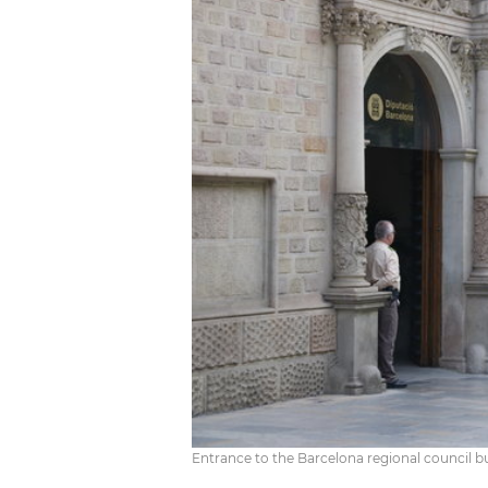
Entrance to the Barcelona regional council bu