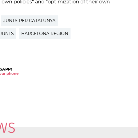
ir own policies" and "optimization of their own
JUNTS PER CATALUNYA
JUNTS
BARCELONA REGION
SAPP!
 your phone