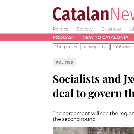
Politics
Society
Business
Li
PODCAST
NEW TO CATALONIA
Things to do
Housing crisis
2026 solar e
POLITICS
Socialists and J
deal to govern t
The agreement will see the region 
the second round