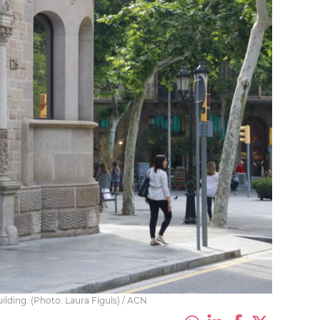
ilding. (Photo: Laura Fíguls) / ACN