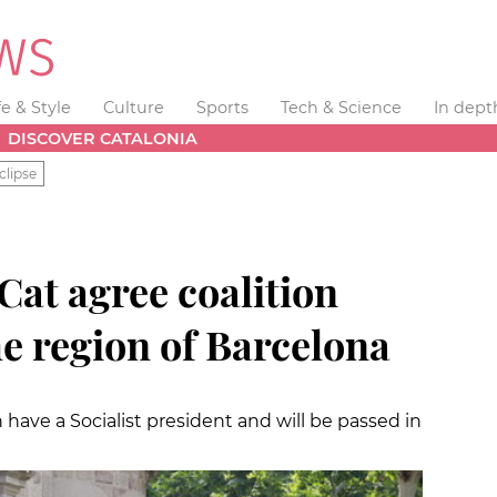
fe & Style
Culture
Sports
Tech & Science
In dept
DISCOVER CATALONIA
clipse
xCat agree coalition
he region of Barcelona
have a Socialist president and will be passed in