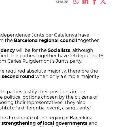
SHARE
-independence Junts per Catalunya have
rn the
Barcelona regional council
together.
idency
will be for the
Socialists
, although
ied. The parties together have 23 deputies, 16
rom Carles Puigdemont’s Junts party.
the required absolute majority, therefore the
e
second round
when only a simple majority
 parties justify their positions in the
e political options chosen by the citizens of
sing their representatives. They also
titute "a differential event, a singularity."
e next mandate of the region of Barcelona
e
strengthening of local governments
and