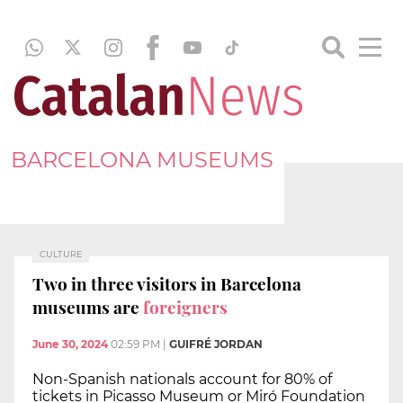
BARCELONA MUSEUMS
CULTURE
Two in three visitors in Barcelona
museums are
foreigners
June 30, 2024
02:59 PM
|
GUIFRÉ JORDAN
Non-Spanish nationals account for 80% of
tickets in Picasso Museum or Miró Foundation