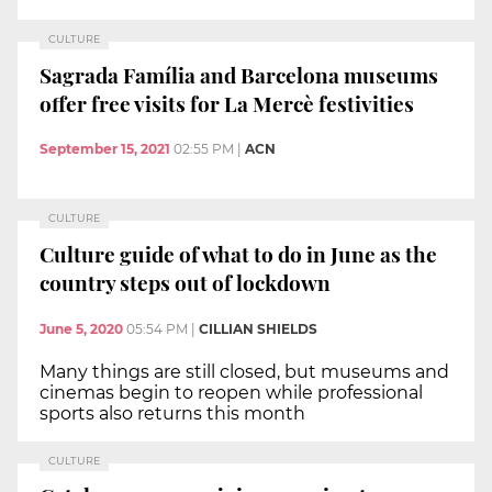
CULTURE
Sagrada Família and Barcelona museums
offer free visits for La Mercè festivities
September 15, 2021
02:55 PM
|
ACN
CULTURE
Culture guide of what to do in June as the
country steps out of lockdown
June 5, 2020
05:54 PM
|
CILLIAN SHIELDS
Many things are still closed, but museums and
cinemas begin to reopen while professional
sports also returns this month
CULTURE