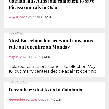
Catalan museums join campaign to save
Picasso murals in Oslo
May 18, 2020
02:54 PM
|
ACN
CULTURE
Most Barcelona libraries and museums
rule out opening on Monday
May 15, 2020
09:23 PM
|
ACN
Relaxed restrictions come into effect on May
18, but many centers decide against opening
LIFE & STYLE
December: what to do in Catalonia
November 30, 2018
09:20 PM
|
ACN