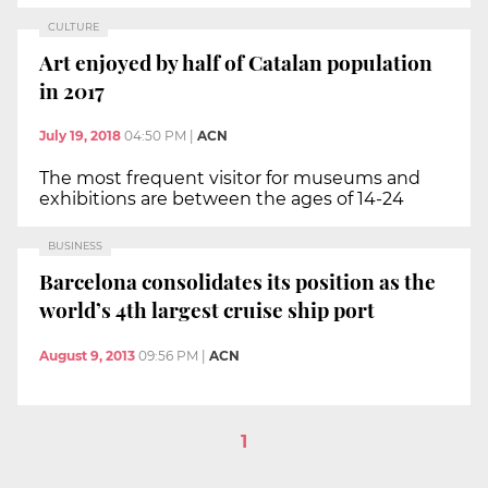
CULTURE
Art enjoyed by half of Catalan population
in 2017
July 19, 2018
04:50 PM
|
ACN
The most frequent visitor for museums and
exhibitions are between the ages of 14-24
BUSINESS
Barcelona consolidates its position as the
world’s 4th largest cruise ship port
August 9, 2013
09:56 PM
|
ACN
1