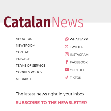
ABOUT US
WHATSAPP
NEWSROOM
TWITTER
CONTACT
INSTAGRAM
PRIVACY
FACEBOOK
TERMS OF SERVICE
YOUTUBE
COOKIES POLICY
TIKTOK
MEDIAKIT
The latest news right in your inbox!
SUBSCRIBE TO THE NEWSLETTER