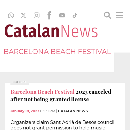
BARCELONA BEACH FESTIVAL
CULTURE
Barcelona Beach Festival
2023 canceled
after not being granted license
January 18, 2023
05:19 PM
|
CATALAN NEWS
Organizers claim Sant Adrià de Besós council
does not grant permission to hold music