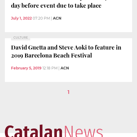
day before event due to take place
July 1, 2022
07:20 PM
|
ACN
CULTURE
David Guetta and Steve Aoki to feature in
2019 Barcelona Beach Festival
February 5, 2019
12:18 PM
|
ACN
1