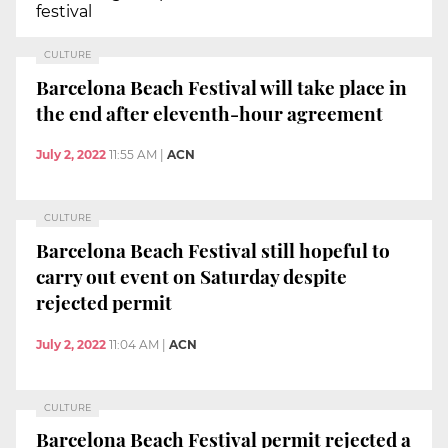
festival
CULTURE
Barcelona Beach Festival will take place in
the end after eleventh-hour agreement
July 2, 2022
11:55 AM
|
ACN
CULTURE
Barcelona Beach Festival still hopeful to
carry out event on Saturday despite
rejected permit
July 2, 2022
11:04 AM
|
ACN
CULTURE
Barcelona Beach Festival permit rejected a