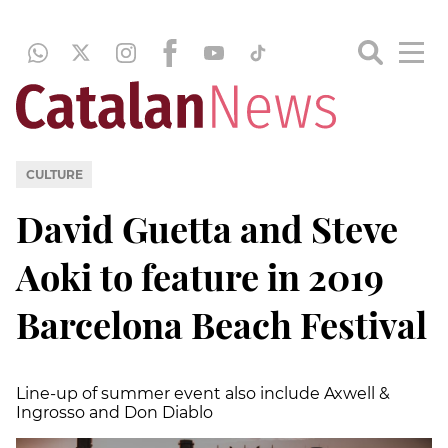
CULTURE
David Guetta and Steve
Aoki to feature in 2019
Barcelona Beach Festival
Line-up of summer event also include Axwell &
Ingrosso and Don Diablo