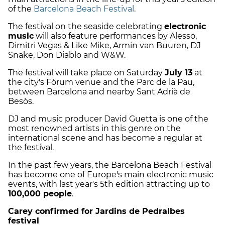
of the
Barcelona Beach Festival
.
The festival on the seaside celebrating
electronic
music
will also feature performances by Alesso,
Dimitri Vegas & Like Mike, Armin van Buuren, DJ
Snake, Don Diablo and W&W.
The festival will take place on Saturday
July 13
at
the city's Fòrum venue and the Parc de la Pau,
between Barcelona and nearby Sant Adrià de
Besòs.
DJ and music producer David Guetta is one of the
most renowned artists in this genre on the
international scene and has become a regular at
the festival.
In the past few years, the Barcelona Beach Festival
has become one of Europe's main electronic music
events, with last year's 5th edition attracting up to
100,000 people
.
Carey confirmed for Jardins de Pedralbes
festival