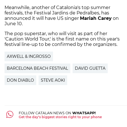
Meanwhile, another of Catalonia's top summer
festivals, the Festival Jardins de Pedralbes, has
announced it will have US singer
Mariah Carey
on
June 10.
The pop superstar, who will visit as part of her
'Caution World Tour,' is the first name on this year's
festival line-up to be confirmed by the organizers.
AXWELL & INGROSSO
BARCELONA BEACH FESTIVAL
DAVID GUETTA
DON DIABLO
STEVE AOKI
FOLLOW CATALAN NEWS ON
WHATSAPP!
Get the day's biggest stories right to your phone