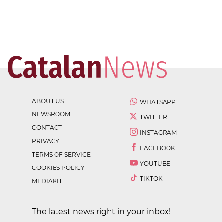
ABOUT US
WHATSAPP
NEWSROOM
TWITTER
CONTACT
INSTAGRAM
PRIVACY
FACEBOOK
TERMS OF SERVICE
YOUTUBE
COOKIES POLICY
TIKTOK
MEDIAKIT
The latest news right in your inbox!