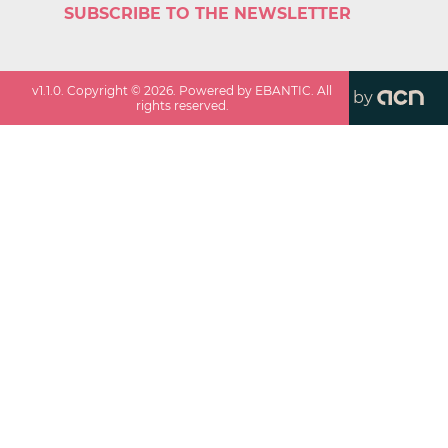
SUBSCRIBE TO THE NEWSLETTER
v
1.1.0
. Copyright ©
2026
. Powered by EBANTIC. All
by
rights reserved.