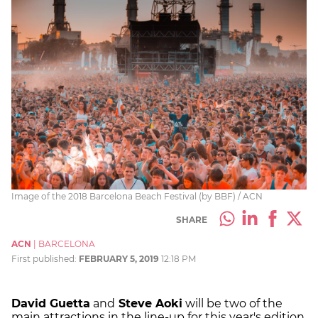
Image of the 2018 Barcelona Beach Festival (by BBF) / ACN
SHARE
ACN
|
BARCELONA
First published:
FEBRUARY 5, 2019
12:18 PM
David Guetta
and
Steve Aoki
will be two of the
main attractions in the line-up for this year's edition