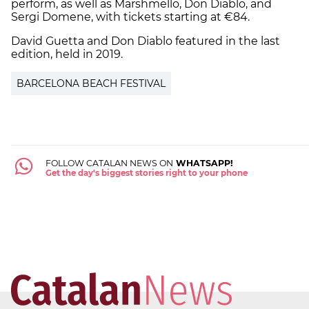
perform, as well as Marshmello, Don Diablo, and
Sergi Domene, with tickets starting at €84.
David Guetta and Don Diablo featured in the last
edition, held in 2019.
BARCELONA BEACH FESTIVAL
FOLLOW CATALAN NEWS ON
WHATSAPP!
Get the day's biggest stories right to your phone