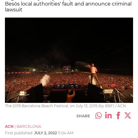
Besòs local authorities' fault and announce criminal
lawsuit
The 2019 Barcelona Beach Festival, on July 13, 2019 (by BBF) / ACN
SHARE
ACN
|
BARCELONA
First published:
JULY 2, 2022
11:04 AM