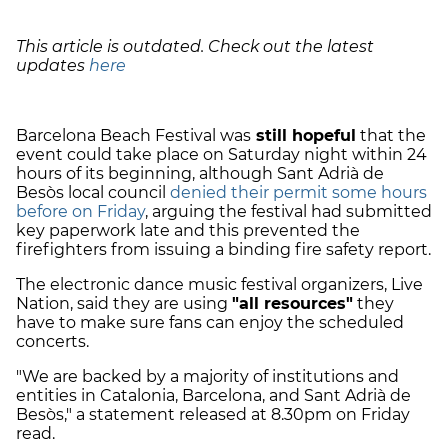
This article is outdated. Check out the latest
updates
here
Barcelona Beach Festival was
still hopeful
that the
event could take place on Saturday night within 24
hours of its beginning, although Sant Adrià de
Besòs local council
denied their permit some hours
before on Friday
, arguing the festival had submitted
key paperwork late and this prevented the
firefighters from issuing a binding fire safety report.
The electronic dance music festival organizers, Live
Nation, said they are using
"all resources"
they
have to make sure fans can enjoy the scheduled
concerts.
"We are backed by a majority of institutions and
entities in Catalonia, Barcelona, and Sant Adrià de
Besòs," a statement released at 8.30pm on Friday
read.