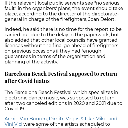
If the relevant local public servants see "no serious
fault" in the organizers' plans, the event should take
place, according to the director of the directorate-
general in charge of the firefighters, Joan Delort.
Indeed, he said there is no time for the report to be
carried out due to the delay in the paperwork, but
also added that other local councils have granted
licenses without the final go-ahead of firefighters
on previous occasions if they had "enough
guarantees in terms of the organization and
planning of the activity."
Barcelona Beach Festival supposed to return
after Covid hiatus
The Barcelona Beach Festival, which specializes in
electronic dance music, was supposed to return
after two canceled editions in 2020 and 2021 due to
Covid-19.
Armin Van Buuren, Dimitri Vegas & Like Mike, and
Vini Vici
were some of the artists scheduled to