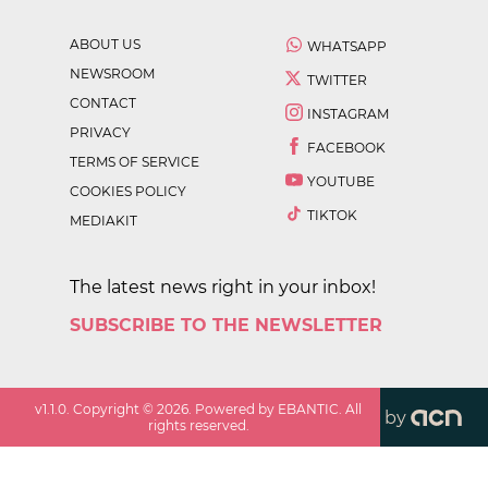
ABOUT US
WHATSAPP
NEWSROOM
TWITTER
CONTACT
INSTAGRAM
PRIVACY
FACEBOOK
TERMS OF SERVICE
YOUTUBE
COOKIES POLICY
TIKTOK
MEDIAKIT
The latest news right in your inbox!
SUBSCRIBE TO THE NEWSLETTER
v
1.1.0
. Copyright ©
2026
. Powered by EBANTIC. All
by
rights reserved.