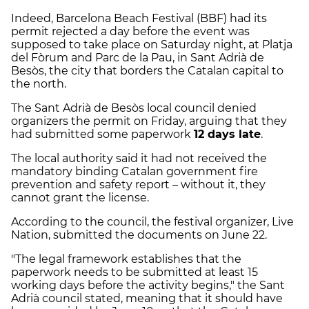
Indeed, Barcelona Beach Festival (BBF) had its
permit rejected a day before the event was
supposed to take place on Saturday night, at Platja
del Fòrum and Parc de la Pau, in Sant Adrià de
Besòs, the city that borders the Catalan capital to
the north.
The Sant Adrià de Besòs local council denied
organizers the permit on Friday, arguing that they
had submitted some paperwork
12 days late
.
The local authority said it had not received the
mandatory binding Catalan government fire
prevention and safety report – without it, they
cannot grant the license.
According to the council, the festival organizer, Live
Nation, submitted the documents on June 22.
"The legal framework establishes that the
paperwork needs to be submitted at least 15
working days before the activity begins," the Sant
Adrià council stated, meaning that it should have