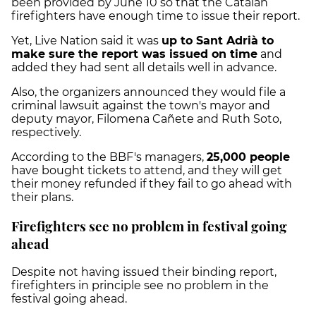
been provided by June 10 so that the Catalan
firefighters have enough time to issue their report.
Yet, Live Nation said it was
up to Sant Adrià to
make sure the report was issued on time
and
added they had sent all details well in advance.
Also, the organizers announced they would file a
criminal lawsuit against the town's mayor and
deputy mayor, Filomena Cañete and Ruth Soto,
respectively.
According to the BBF's managers,
25,000 people
have bought tickets to attend, and they will get
their money refunded if they fail to go ahead with
their plans.
Firefighters see no problem in festival going
ahead
Despite not having issued their binding report,
firefighters in principle see no problem in the
festival going ahead.