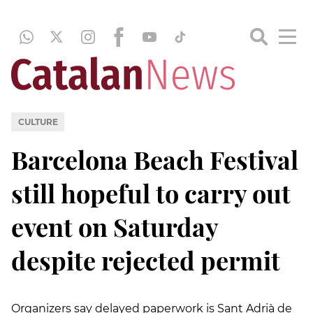
CULTURE
Barcelona Beach Festival
still hopeful to carry out
event on Saturday
despite rejected permit
Organizers say delayed paperwork is Sant Adrià de