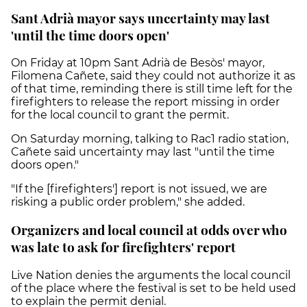
Sant Adrià mayor says uncertainty may last
'until the time doors open'
On Friday at 10pm Sant Adrià de Besòs' mayor,
Filomena Cañete, said they could not authorize it as
of that time, reminding there is still time left for the
firefighters to release the report missing in order
for the local council to grant the permit.
On Saturday morning, talking to Rac1 radio station,
Cañete said uncertainty may last "until the time
doors open."
"If the [firefighters'] report is not issued, we are
risking a public order problem," she added.
Organizers and local council at odds over who
was late to ask for firefighters' report
Live Nation denies the arguments the local council
of the place where the festival is set to be held used
to explain the permit denial.