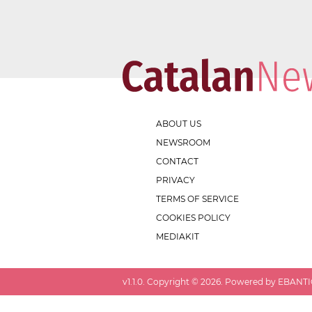
ABOUT US
NEWSROOM
CONTACT
PRIVACY
TERMS OF SERVICE
COOKIES POLICY
MEDIAKIT
v
1.1.0
. Copyright ©
2026
. Powered by EBANTIC.