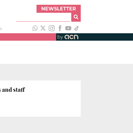
NEWSLETTER
h
by
 and staff