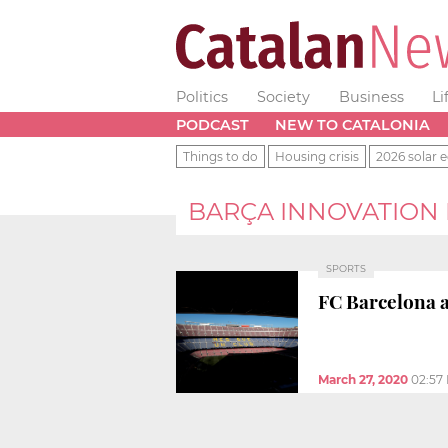
Politics
Society
Business
Li
PODCAST
NEW TO CATALONIA
Things to do
Housing crisis
2026 solar e
BARÇA INNOVATION
SPORTS
FC Barcelona a
March 27, 2020
02:57