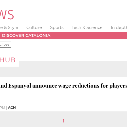
fe & Style
Culture
Sports
Tech & Science
In dept
DISCOVER CATALONIA
clipse
 HUB
nd Espanyol announce wage reductions for players
 PM
|
ACN
1