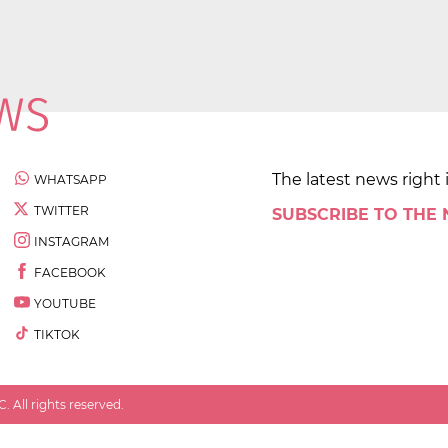
The latest news right 
WHATSAPP
TWITTER
SUBSCRIBE TO THE
INSTAGRAM
FACEBOOK
YOUTUBE
TIKTOK
 All rights reserved.