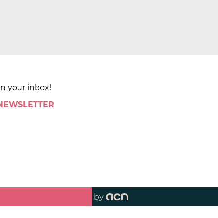
in your inbox!
 NEWSLETTER
by