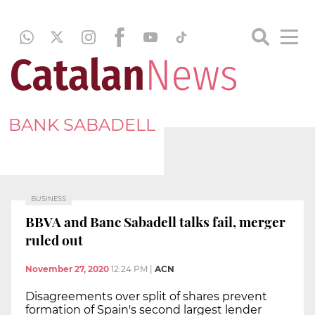
BANK SABADELL
BUSINESS
BBVA and Banc Sabadell talks fail, merger
ruled out
November 27, 2020
12:24 PM
|
ACN
Disagreements over split of shares prevent
formation of Spain's second largest lender