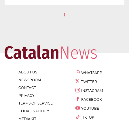
1
ABOUT US
WHATSAPP
NEWSROOM
TWITTER
CONTACT
INSTAGRAM
PRIVACY
FACEBOOK
TERMS OF SERVICE
YOUTUBE
COOKIES POLICY
TIKTOK
MEDIAKIT