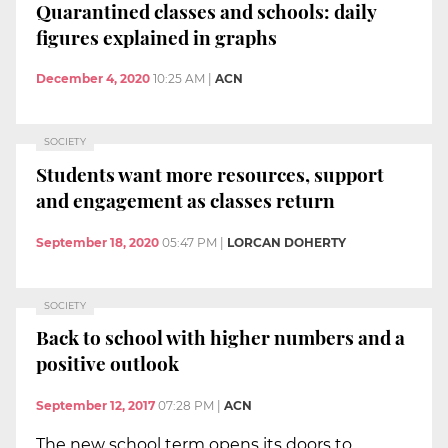
Quarantined classes and schools: daily
figures explained in graphs
December 4, 2020
10:25 AM
|
ACN
SOCIETY
Students want more resources, support
and engagement as classes return
September 18, 2020
05:47 PM
|
LORCAN DOHERTY
SOCIETY
Back to school with higher numbers and a
positive outlook
September 12, 2017
07:28 PM
|
ACN
The new school term opens its doors to