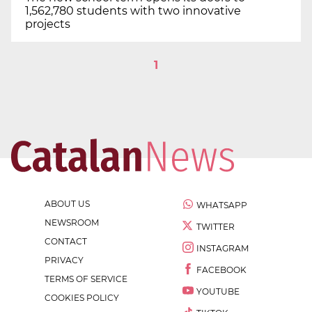
1,562,780 students with two innovative
projects
1
ABOUT US
WHATSAPP
NEWSROOM
TWITTER
CONTACT
INSTAGRAM
PRIVACY
FACEBOOK
TERMS OF SERVICE
YOUTUBE
COOKIES POLICY