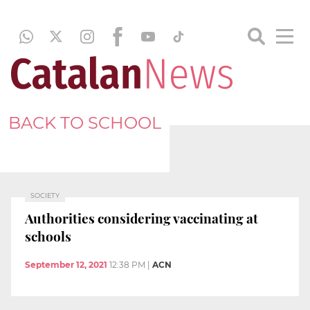
BACK TO SCHOOL
SOCIETY
Authorities considering vaccinating at
schools
September 12, 2021
12:38 PM
|
ACN