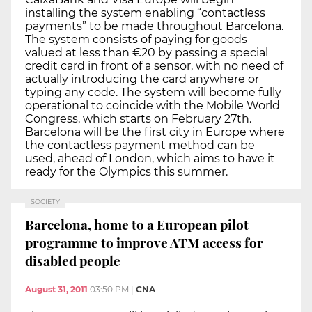
installing the system enabling “contactless
payments” to be made throughout Barcelona.
The system consists of paying for goods
valued at less than €20 by passing a special
credit card in front of a sensor, with no need of
actually introducing the card anywhere or
typing any code. The system will become fully
operational to coincide with the Mobile World
Congress, which starts on February 27th.
Barcelona will be the first city in Europe where
the contactless payment method can be
used, ahead of London, which aims to have it
ready for the Olympics this summer.
SOCIETY
Barcelona, home to a European pilot
programme to improve ATM access for
disabled people
August 31, 2011
03:50 PM
|
CNA