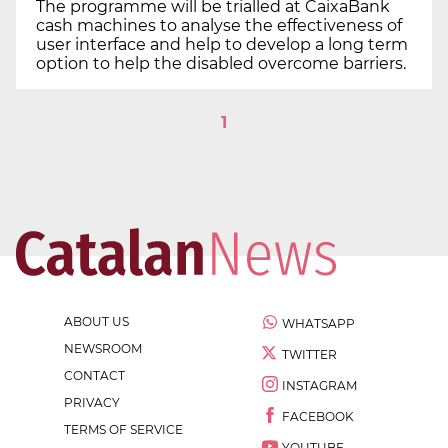
The programme will be trialled at CaixaBank
cash machines to analyse the effectiveness of
user interface and help to develop a long term
option to help the disabled overcome barriers.
1
ABOUT US
WHATSAPP
NEWSROOM
TWITTER
CONTACT
INSTAGRAM
PRIVACY
FACEBOOK
TERMS OF SERVICE
YOUTUBE