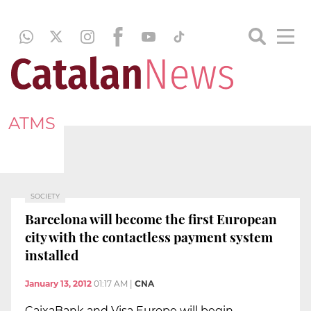
ATMS
SOCIETY
Barcelona will become the first European
city with the contactless payment system
installed
January 13, 2012
01:17 AM
|
CNA
CaixaBank and Visa Europe will begin