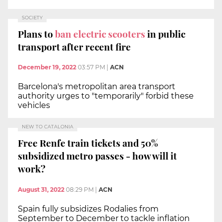
SOCIETY
Plans to
ban electric scooters
in public
transport after recent fire
December 19, 2022
03:57 PM
|
ACN
Barcelona's metropolitan area transport
authority urges to "temporarily" forbid these
vehicles
NEW TO CATALONIA
Free Renfe train tickets and 50%
subsidized metro passes - how will it
work?
August 31, 2022
08:29 PM
|
ACN
Spain fully subsidizes Rodalies from
September to December to tackle inflation