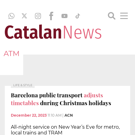
ATM
LIFE & STYLE
Barcelona public transport
adjusts
timetables
during Christmas holidays
December 22, 2023
11:10 AM
|
ACN
All-night service on New Year’s Eve for metro,
local trains and TRAM