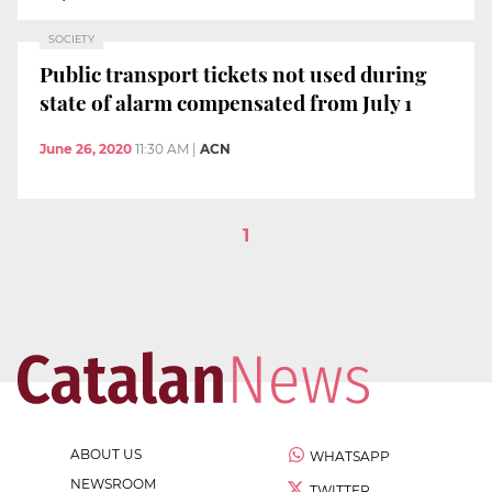
SOCIETY
Public transport tickets not used during
state of alarm compensated from July 1
June 26, 2020
11:30 AM
|
ACN
1
ABOUT US
WHATSAPP
NEWSROOM
TWITTER