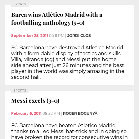
SPORTS
Barça wins Atlético Madrid with a
footballing anthology (5-0)
September 25, 2011
06:11 PM
|
JORDI CLOS
FC Barcelona have destroyed Atlético Madrid
with a formidable display of tactics and skills.
Villa, Miranda (og) and Messi put the home
side ahead after just 26 minutes and the best
player in the world was simply amazing in the
second half.
SPORTS
Messi excels (3-0)
February 6, 2011
08:32 PM
|
ROGER BOGUNYÀ
FC Barcelona have beaten Atletico Madrid
thanks to a Leo Messi hat-trick and in doing so
have broken the record for consecutive wins in