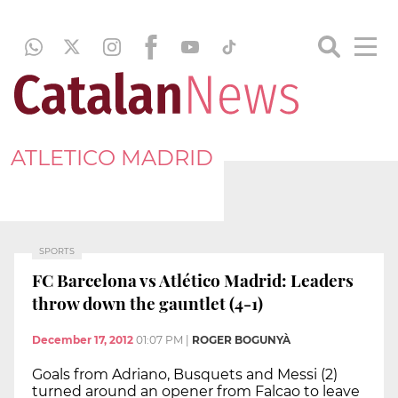
ATLETICO MADRID
SPORTS
FC Barcelona vs Atlético Madrid: Leaders
throw down the gauntlet (4-1)
December 17, 2012
01:07 PM
|
ROGER BOGUNYÀ
Goals from Adriano, Busquets and Messi (2)
turned around an opener from Falcao to leave