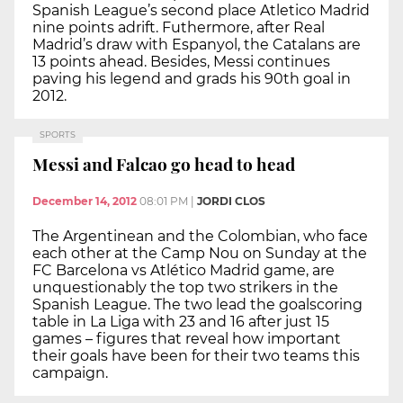
Spanish League’s second place Atletico Madrid
nine points adrift. Futhermore, after Real
Madrid’s draw with Espanyol, the Catalans are
13 points ahead. Besides, Messi continues
paving his legend and grads his 90th goal in
2012.
SPORTS
Messi and Falcao go head to head
December 14, 2012
08:01 PM
|
JORDI CLOS
The Argentinean and the Colombian, who face
each other at the Camp Nou on Sunday at the
FC Barcelona vs Atlético Madrid game, are
unquestionably the top two strikers in the
Spanish League. The two lead the goalscoring
table in La Liga with 23 and 16 after just 15
games – figures that reveal how important
their goals have been for their two teams this
campaign.