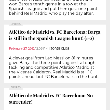
won Barça’s tenth game in a row at the
Spanish League and put them just one point
behind Real Madrid, who play the day after.
SPORTS
Atlético de Madrid vs. FC Barcelona: Barça
is still in the Spanish League hunt! (1-2)
February 27, 2012
12:06 PM
|
JORDI CLOS
A clever goal from Leo Messi on 81 minutes
gave Barça the three points against a tough
tackling and competitive Atlético Madrid at
the Vicente Calderon. Real Madrid is still 10
points ahead, but FC Barcelona is in the hunt.
SPORTS
Atlético de Madrid vs FC Barcelona: No
surrender!