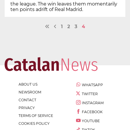
the league. The win leaves them momentarily
ten points adrift of Real Madrid.
1
2
3
4
ABOUT US
WHATSAPP
NEWSROOM
TWITTER
CONTACT
INSTAGRAM
PRIVACY
FACEBOOK
TERMS OF SERVICE
YOUTUBE
COOKIES POLICY
TIKTOK