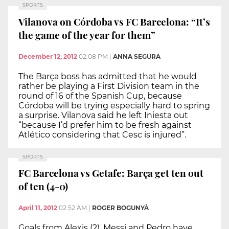
SPORTS
Vilanova on Córdoba vs FC Barcelona: “It’s
the game of the year for them”
December 12, 2012
02:08 PM
|
ANNA SEGURA
The Barça boss has admitted that he would
rather be playing a First Division team in the
round of 16 of the Spanish Cup, because
Córdoba will be trying especially hard to spring
a surprise. Vilanova said he left Iniesta out
“because I’d prefer him to be fresh against
Atlético considering that Cesc is injured”.
SPORTS
FC Barcelona vs Getafe: Barça get ten out
of ten (4-0)
April 11, 2012
02:52 AM
|
ROGER BOGUNYÀ
Goals from Alexis (2), Messi and Pedro have