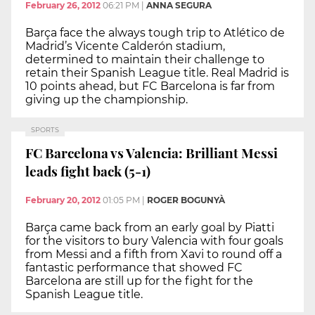
February 26, 2012
06:21 PM
|
ANNA SEGURA
Barça face the always tough trip to Atlético de
Madrid’s Vicente Calderón stadium,
determined to maintain their challenge to
retain their Spanish League title. Real Madrid is
10 points ahead, but FC Barcelona is far from
giving up the championship.
SPORTS
FC Barcelona vs Valencia: Brilliant Messi
leads fight back (5-1)
February 20, 2012
01:05 PM
|
ROGER BOGUNYÀ
Barça came back from an early goal by Piatti
for the visitors to bury Valencia with four goals
from Messi and a fifth from Xavi to round off a
fantastic performance that showed FC
Barcelona are still up for the fight for the
Spanish League title.