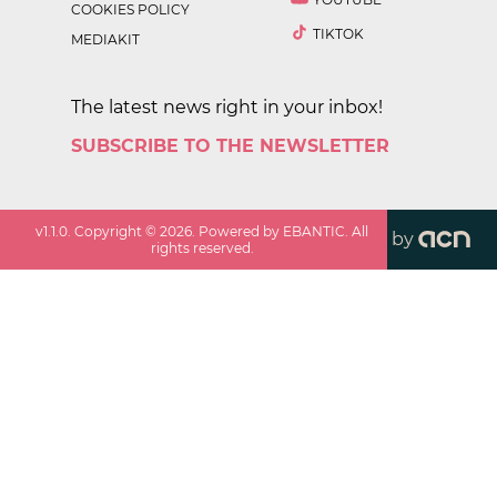
COOKIES POLICY
TIKTOK
MEDIAKIT
The latest news right in your inbox!
SUBSCRIBE TO THE NEWSLETTER
v
1.1.0
. Copyright ©
2026
. Powered by EBANTIC. All
by
rights reserved.