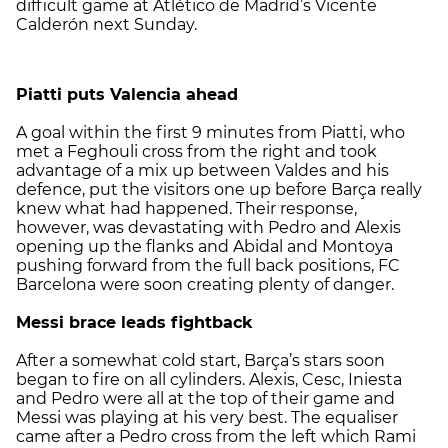
difficult game at Atlético de Madrid’s Vicente
Calderón next Sunday.
Piatti puts Valencia ahead
A goal within the first 9 minutes from Piatti, who
met a Feghouli cross from the right and took
advantage of a mix up between Valdes and his
defence, put the visitors one up before Barça really
knew what had happened. Their response,
however, was devastating with Pedro and Alexis
opening up the flanks and Abidal and Montoya
pushing forward from the full back positions, FC
Barcelona were soon creating plenty of danger.
Messi brace leads fightback
After a somewhat cold start, Barça’s stars soon
began to fire on all cylinders. Alexis, Cesc, Iniesta
and Pedro were all at the top of their game and
Messi was playing at his very best. The equaliser
came after a Pedro cross from the left which Rami