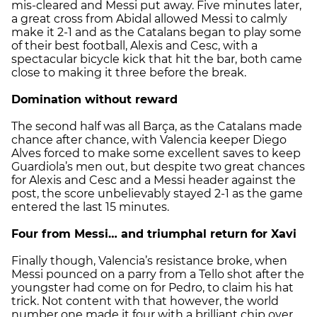
mis-cleared and Messi put away. Five minutes later,
a great cross from Abidal allowed Messi to calmly
make it 2-1 and as the Catalans began to play some
of their best football, Alexis and Cesc, with a
spectacular bicycle kick that hit the bar, both came
close to making it three before the break.
Domination without reward
The second half was all Barça, as the Catalans made
chance after chance, with Valencia keeper Diego
Alves forced to make some excellent saves to keep
Guardiola’s men out, but despite two great chances
for Alexis and Cesc and a Messi header against the
post, the score unbelievably stayed 2-1 as the game
entered the last 15 minutes.
Four from Messi… and triumphal return for Xavi
Finally though, Valencia’s resistance broke, when
Messi pounced on a parry from a Tello shot after the
youngster had come on for Pedro, to claim his hat
trick. Not content with that however, the world
number one made it four with a brilliant chip over