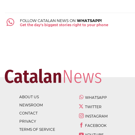
FOLLOW CATALAN NEWS ON
WHATSAPP!
Get the day's biggest stories right to your phone
ABOUT US
WHATSAPP
NEWSROOM
TWITTER
CONTACT
INSTAGRAM
PRIVACY
FACEBOOK
TERMS OF SERVICE
YOUTUBE