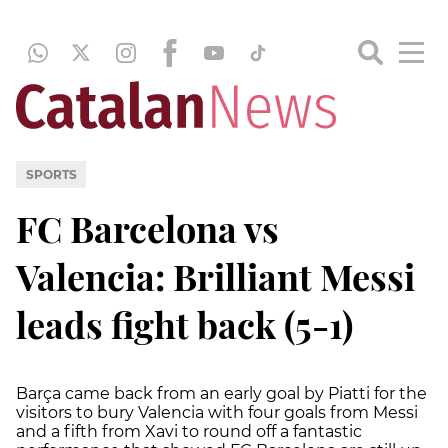
SPORTS
FC Barcelona vs
Valencia: Brilliant Messi
leads fight back (5-1)
Barça came back from an early goal by Piatti for the
visitors to bury Valencia with four goals from Messi
and a fifth from Xavi to round off a fantastic