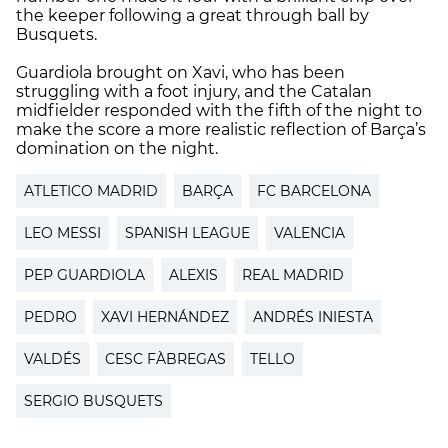
the keeper following a great through ball by
Busquets.
Guardiola brought on Xavi, who has been
struggling with a foot injury, and the Catalan
midfielder responded with the fifth of the night to
make the score a more realistic reflection of Barça’s
domination on the night.
ATLETICO MADRID
BARÇA
FC BARCELONA
LEO MESSI
SPANISH LEAGUE
VALENCIA
PEP GUARDIOLA
ALEXIS
REAL MADRID
PEDRO
XAVI HERNÁNDEZ
ANDRÉS INIESTA
VALDÉS
CESC FÀBREGAS
TELLO
SERGIO BUSQUETS