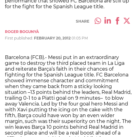
performance that showed FC Barcelona are still up
for the fight for the Spanish League title.
SHARE
ROGER BOGUNYÀ
First published:
FEBRUARY 20, 2012
01:05 PM
Barcelona (FCB).- Messi put in an extraordinary
game to destroy the third placed team in La Liga
and reiterate Barça’s faith in their chances of
fighting for the Spanish League title. FC Barcelona
showed immense character and commitment
when they came back from a sticky looking
situation –13 points behind the leaders, Real Madrid,
trailing 0-1 to a Piatti goal on 9 minutes– to blow
away Valencia. Led by the four goal hero Messi and
with Xavi putting the icing on the cake with the
fifth, Barça could have won by an even wider
margin, such was their superiority on the night. The
win leaves Barça 10 points behind Real Madrid in
second place and will be a real boost ahead of a