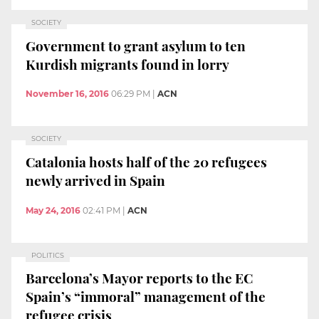
SOCIETY
Government to grant asylum to ten
Kurdish migrants found in lorry
November 16, 2016
06:29 PM
|
ACN
SOCIETY
Catalonia hosts half of the 20 refugees
newly arrived in Spain
May 24, 2016
02:41 PM
|
ACN
POLITICS
Barcelona’s Mayor reports to the EC
Spain’s “immoral” management of the
refugee crisis