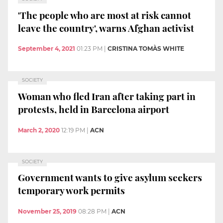
'The people who are most at risk cannot
leave the country', warns Afghan activist
September 4, 2021
01:23 PM
|
CRISTINA TOMÀS WHITE
SOCIETY
Woman who fled Iran after taking part in
protests, held in Barcelona airport
March 2, 2020
12:19 PM
|
ACN
SOCIETY
Government wants to give asylum seekers
temporary work permits
November 25, 2019
08:28 PM
|
ACN