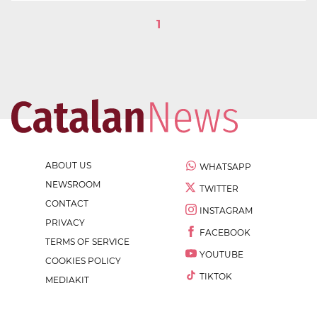
1
ABOUT US
WHATSAPP
NEWSROOM
TWITTER
CONTACT
INSTAGRAM
PRIVACY
FACEBOOK
TERMS OF SERVICE
YOUTUBE
COOKIES POLICY
TIKTOK
MEDIAKIT