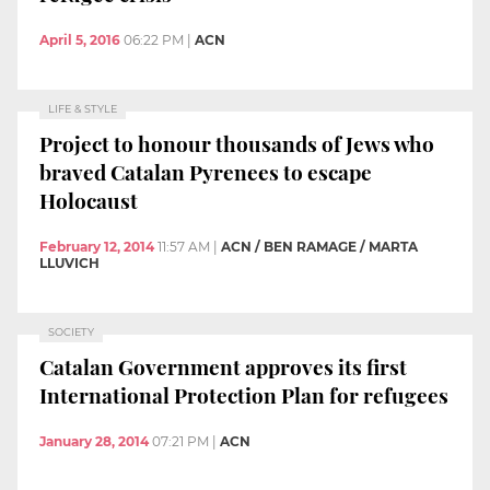
April 5, 2016
06:22 PM
|
ACN
LIFE & STYLE
Project to honour thousands of Jews who
braved Catalan Pyrenees to escape
Holocaust
February 12, 2014
11:57 AM
|
ACN / BEN RAMAGE / MARTA
LLUVICH
SOCIETY
Catalan Government approves its first
International Protection Plan for refugees
January 28, 2014
07:21 PM
|
ACN