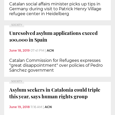
Catalan social affairs minister picks up tips in
Germany during visit to Patrick Henry Village
refugee center in Heidelberg
SOCIETY
Unresolved asylum applications exceed
100,000 in Spain
June 18, 2019
07:41 PM
|
ACN
Catalan Commission for Refugees expresses
"great disappointment" over policies of Pedro
Sánchez government
SOCIETY
Asylum seekers in Catalonia could triple
this year, says human rights group
June 19, 2018
11:16 AM
|
ACN