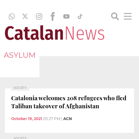
ASYLUM
SOCIETY
Catalonia welcomes 208 refugees who fled
Taliban takeover of Afghanistan
October 19, 2021
05:27 PM
|
ACN
SOCIETY