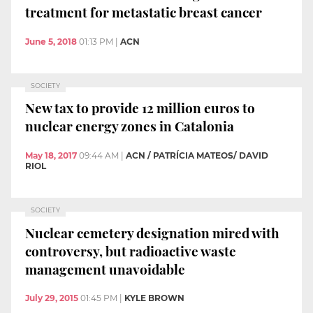
treatment for metastatic breast cancer
June 5, 2018
01:13 PM
|
ACN
SOCIETY
New tax to provide 12 million euros to
nuclear energy zones in Catalonia
May 18, 2017
09:44 AM
|
ACN / PATRÍCIA MATEOS/ DAVID
RIOL
SOCIETY
Nuclear cemetery designation mired with
controversy, but radioactive waste
management unavoidable
July 29, 2015
01:45 PM
|
KYLE BROWN