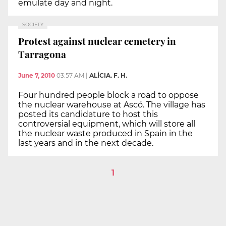
emulate day and night.
SOCIETY
Protest against nuclear cemetery in
Tarragona
June 7, 2010
03:57 AM
|
ALÍCIA. F. H.
Four hundred people block a road to oppose
the nuclear warehouse at Ascó. The village has
posted its candidature to host this
controversial equipment, which will store all
the nuclear waste produced in Spain in the
last years and in the next decade.
1