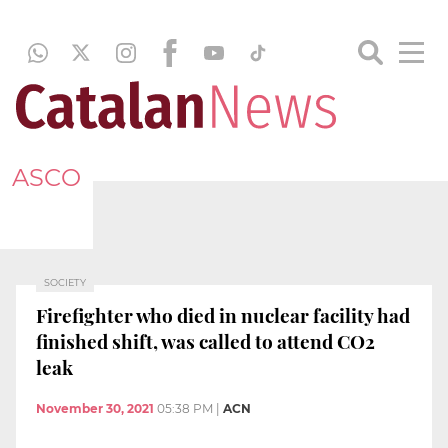
ASCO
SOCIETY
Firefighter who died in nuclear facility had
finished shift, was called to attend CO2
leak
November 30, 2021
05:38 PM
|
ACN