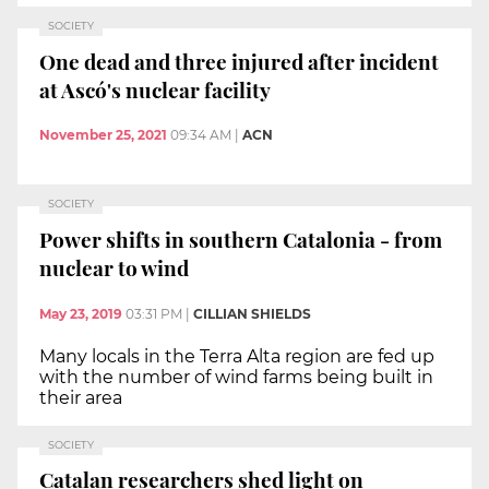
SOCIETY
One dead and three injured after incident
at Ascó's nuclear facility
November 25, 2021
09:34 AM
|
ACN
SOCIETY
Power shifts in southern Catalonia - from
nuclear to wind
May 23, 2019
03:31 PM
|
CILLIAN SHIELDS
Many locals in the Terra Alta region are fed up
with the number of wind farms being built in
their area
SOCIETY
Catalan researchers shed light on