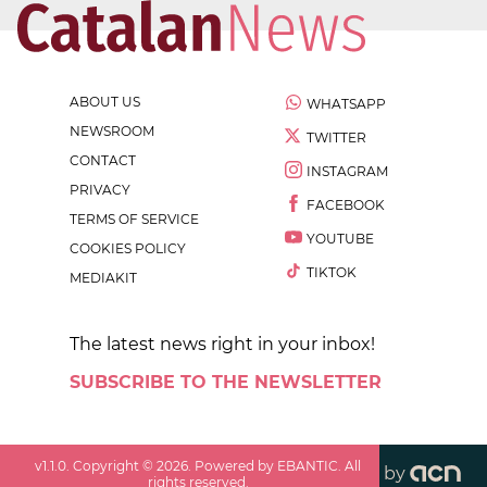
ABOUT US
WHATSAPP
NEWSROOM
TWITTER
CONTACT
INSTAGRAM
PRIVACY
FACEBOOK
TERMS OF SERVICE
YOUTUBE
COOKIES POLICY
TIKTOK
MEDIAKIT
The latest news right in your inbox!
SUBSCRIBE TO THE NEWSLETTER
v
1.1.0
. Copyright ©
2026
. Powered by EBANTIC. All
by
rights reserved.