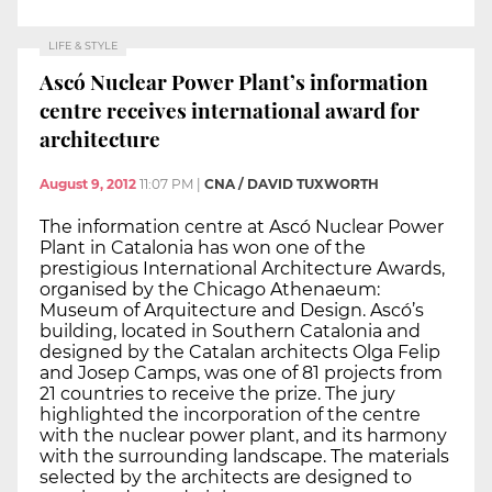
LIFE & STYLE
Ascó Nuclear Power Plant’s information
centre receives international award for
architecture
August 9, 2012
11:07 PM
|
CNA / DAVID TUXWORTH
The information centre at Ascó Nuclear Power
Plant in Catalonia has won one of the
prestigious International Architecture Awards,
organised by the Chicago Athenaeum:
Museum of Arquitecture and Design. Ascó’s
building, located in Southern Catalonia and
designed by the Catalan architects Olga Felip
and Josep Camps, was one of 81 projects from
21 countries to receive the prize. The jury
highlighted the incorporation of the centre
with the nuclear power plant, and its harmony
with the surrounding landscape. The materials
selected by the architects are designed to