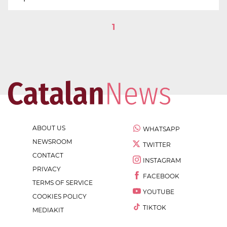
1
ABOUT US
WHATSAPP
NEWSROOM
TWITTER
CONTACT
INSTAGRAM
PRIVACY
FACEBOOK
TERMS OF SERVICE
YOUTUBE
COOKIES POLICY
TIKTOK
MEDIAKIT