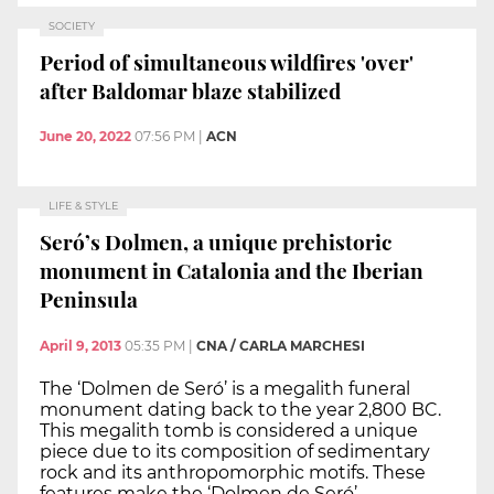
SOCIETY
Period of simultaneous wildfires 'over'
after Baldomar blaze stabilized
June 20, 2022
07:56 PM
|
ACN
LIFE & STYLE
Seró’s Dolmen, a unique prehistoric
monument in Catalonia and the Iberian
Peninsula
April 9, 2013
05:35 PM
|
CNA / CARLA MARCHESI
The ‘Dolmen de Seró’ is a megalith funeral
monument dating back to the year 2,800 BC.
This megalith tomb is considered a unique
piece due to its composition of sedimentary
rock and its anthropomorphic motifs. These
features make the ‘Dolmen de Seró’