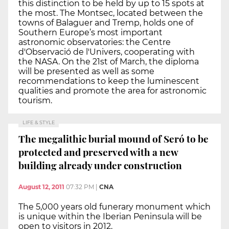
this distinction to be held by up to 15 spots at
the most. The Montsec, located between the
towns of Balaguer and Tremp, holds one of
Southern Europe’s most important
astronomic observatories: the Centre
d'Observació de l'Univers, cooperating with
the NASA. On the 21st of March, the diploma
will be presented as well as some
recommendations to keep the luminescent
qualities and promote the area for astronomic
tourism.
LIFE & STYLE
The megalithic burial mound of Seró to be
protected and preserved with a new
building already under construction
August 12, 2011
07:32 PM
|
CNA
The 5,000 years old funerary monument which
is unique within the Iberian Peninsula will be
open to visitors in 2012.