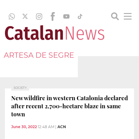
ARTESA DE SEGRE
SOCIETY
New wildfire in western Catalonia declared
after recent 2,700-hectare blaze in same
town
June 30, 2022
12:48 AM
|
ACN