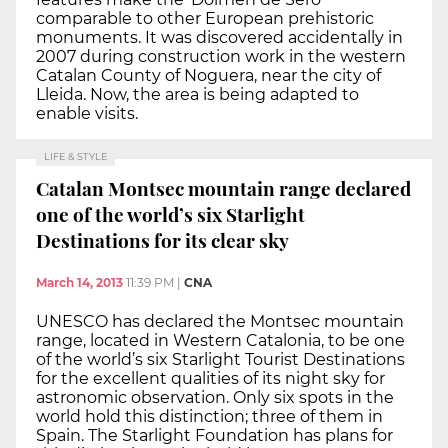
comparable to other European prehistoric
monuments. It was discovered accidentally in
2007 during construction work in the western
Catalan County of Noguera, near the city of
Lleida. Now, the area is being adapted to
enable visits.
LIFE & STYLE
Catalan Montsec mountain range declared
one of the world’s six Starlight
Destinations for its clear sky
March 14, 2013
11:39 PM
|
CNA
UNESCO has declared the Montsec mountain
range, located in Western Catalonia, to be one
of the world’s six Starlight Tourist Destinations
for the excellent qualities of its night sky for
astronomic observation. Only six spots in the
world hold this distinction; three of them in
Spain. The Starlight Foundation has plans for