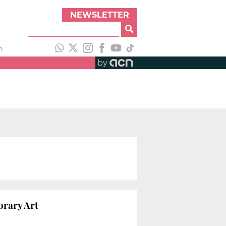
NEWSLETTER
h
by
orary Art