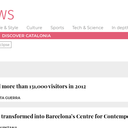
fe & Style
Culture
Sports
Tech & Science
In dept
DISCOVER CATALONIA
clipse
more than 131,000 visitors in 2012
OTA GUERRA
ry transformed into Barcelona’s Centre for Contemp
QUINTANA