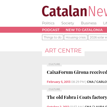
Politics
Society
Business
Li
PODCAST
NEW TO CATALONIA
Things to do
Housing crisis
2026 solar e
ART CENTRE
CULTURE
CaixaForum Girona received 
February 5, 2013
08:29 PM
|
CNA / CARL
CULTURE
The old Fabra i Coats facto
October 2, 2012
01:57 AM
|
CNA / LAURA 