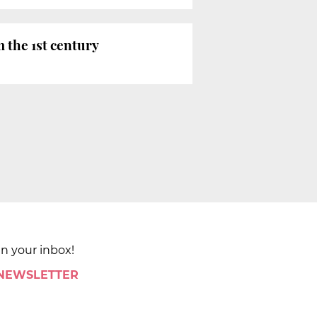
 the 1st century
in your inbox!
 NEWSLETTER