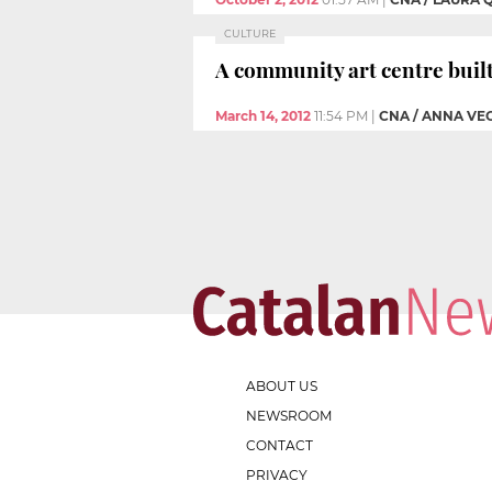
CULTURE
A community art centre buil
March 14, 2012
11:54 PM
|
CNA / ANNA VE
ABOUT US
NEWSROOM
CONTACT
PRIVACY