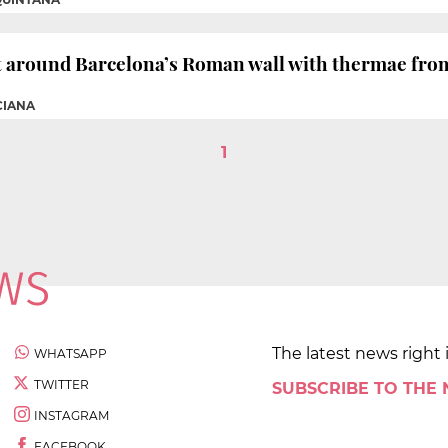
t around Barcelona’s Roman wall with thermae from
CIANA
1
The latest news right 
WHATSAPP
TWITTER
SUBSCRIBE TO THE
INSTAGRAM
FACEBOOK