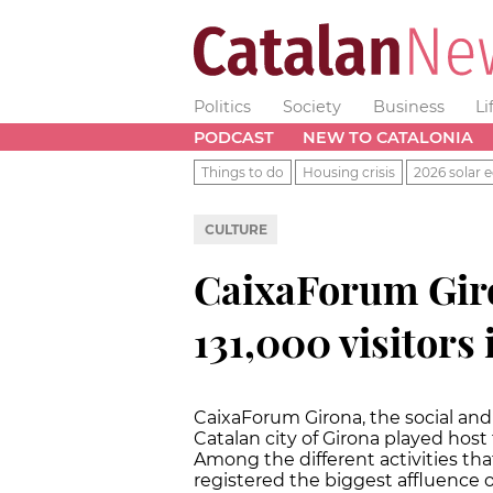
Politics
Society
Business
Li
PODCAST
NEW TO CATALONIA
Things to do
Housing crisis
2026 solar e
CULTURE
CaixaForum Giro
131,000 visitors 
CaixaForum Girona, the social and 
Catalan city of Girona played host t
Among the different activities tha
registered the biggest affluence of