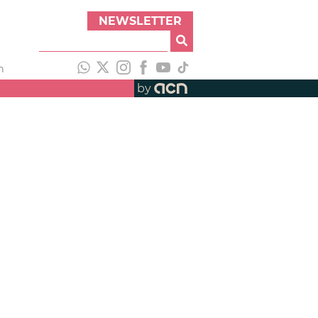
NEWSLETTER
h
by