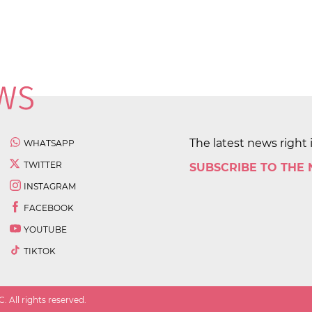
The latest news right 
WHATSAPP
TWITTER
SUBSCRIBE TO THE
INSTAGRAM
FACEBOOK
YOUTUBE
TIKTOK
 All rights reserved.