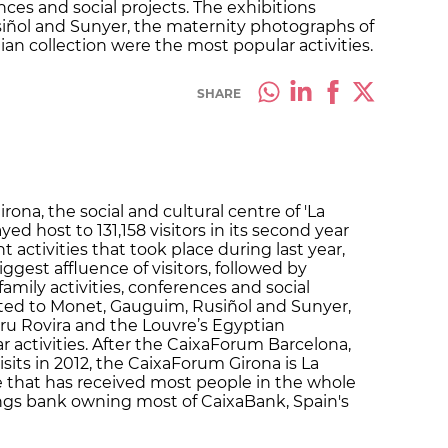
ences and social projects. The exhibitions
iñol and Sunyer, the maternity photographs of
an collection were the most popular activities.
SHARE
ona, the social and cultural centre of 'La
yed host to 131,158 visitors in its second year
 activities that took place during last year,
ggest affluence of visitors, followed by
 family activities, conferences and social
ated to Monet, Gauguim, Rusiñol and Sunyer,
ru Rovira and the Louvre’s Egyptian
 activities. After the CaixaForum Barcelona,
its in 2012, the CaixaForum Girona is La
re that has received most people in the whole
vings bank owning most of CaixaBank, Spain's