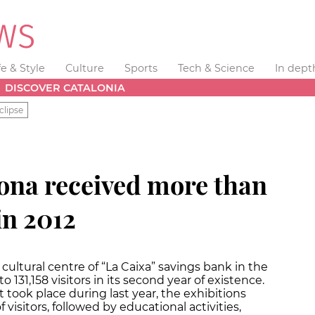
fe & Style
Culture
Sports
Tech & Science
In dept
DISCOVER CATALONIA
clipse
na received more than
in 2012
cultural centre of “La Caixa” savings bank in the
o 131,158 visitors in its second year of existence.
t took place during last year, the exhibitions
 visitors, followed by educational activities,