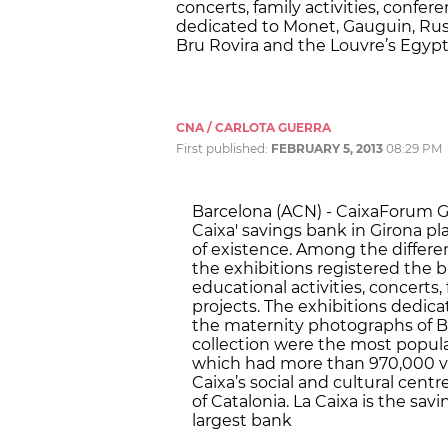
concerts, family activities, confer
dedicated to Monet, Gauguin, Rus
Bru Rovira and the Louvre’s Egypti
CNA / CARLOTA GUERRA
First published:
FEBRUARY 5, 2013
08:29 PM
Barcelona (ACN) - CaixaForum Gir
Caixa' savings bank in Girona pla
of existence. Among the different
the exhibitions registered the bi
educational activities, concerts,
projects. The exhibitions dedic
the maternity photographs of B
collection were the most popular
which had more than 970,000 vis
Caixa’s social and cultural cent
of Catalonia. La Caixa is the sa
largest bank