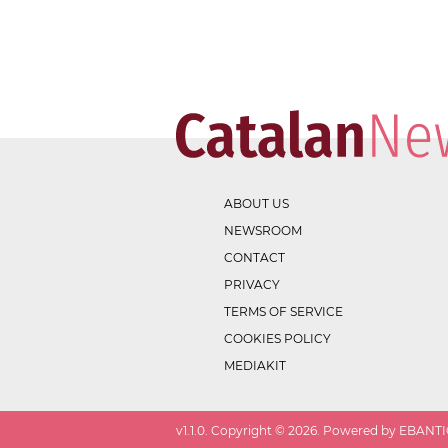
ABOUT US
NEWSROOM
CONTACT
PRIVACY
TERMS OF SERVICE
COOKIES POLICY
MEDIAKIT
v
1.1.0
. Copyright ©
2026
. Powered by EBANTIC.