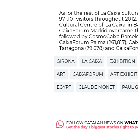
As for the rest of La Caixa cul
971,101 visitors throughout 2012.
Cultural Centre of 'La Caixa' in 
CaixaForum Madrid overcame the 
followed by CosmoCaixa Barcelo
CaixaForum Palma (261,817), Cai
Tarragona (79,678) and CaixaForu
GIRONA
LA CAIXA
EXHIBITION
ART
CAIXAFORUM
ART EXHIBI
EGYPT
CLAUDE MONET
PAUL 
FOLLOW CATALAN NEWS ON
WHAT
Get the day's biggest stories right to