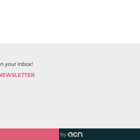
in your inbox!
 NEWSLETTER
by