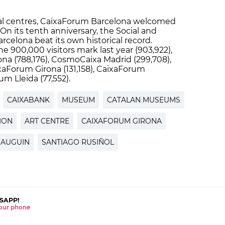
tural centres, CaixaForum Barcelona welcomed
 On its tenth anniversary, the Social and
Barcelona beat its own historical record.
900,000 visitors mark last year (903,922),
na (788,176), CosmoCaixa Madrid (299,708),
xaForum Girona (131,158), CaixaForum
m Lleida (77,552).
CAIXABANK
MUSEUM
CATALAN MUSEUMS
TION
ART CENTRE
CAIXAFORUM GIRONA
GAUGUIN
SANTIAGO RUSIÑOL
SAPP!
 your phone