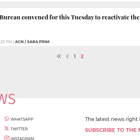
Bureau convened for this Tuesday to reactivate th
:25 PM
|
ACN / SARA PRIM
1
2
The latest news right 
WHATSAPP
TWITTER
SUBSCRIBE TO THE
INSTAGRAM