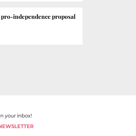
e pro-independence proposal
in your inbox!
 NEWSLETTER