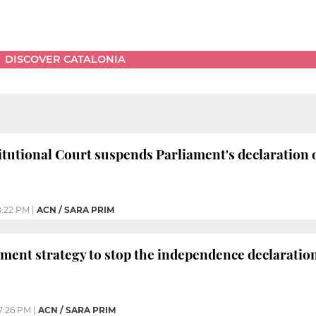
DISCOVER CATALONIA
tutional Court suspends Parliament's declaration
:22 PM
|
ACN / SARA PRIM
ment strategy to stop the independence declaratio
7:26 PM
|
ACN / SARA PRIM