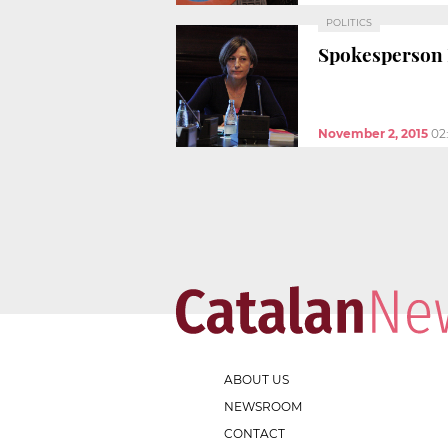
POLITICS
Spokesperson 
November 2, 2015
02
ABOUT US
NEWSROOM
CONTACT