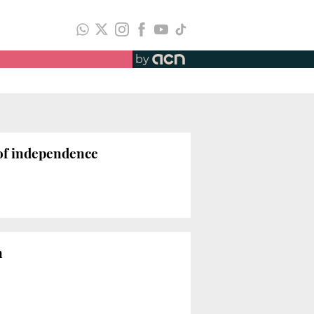
by
 of independence
n