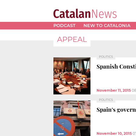
PODCAST
NEW TO CATALONIA
APPEAL
POLITICS
Spanish Consti
November 11, 2015
08
POLITICS
Spain's govern
November 10, 2015
0