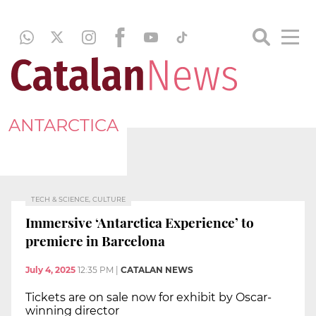
ANTARCTICA
TECH & SCIENCE, CULTURE
Immersive ‘Antarctica Experience’ to
premiere in Barcelona
July 4, 2025
12:35 PM
|
CATALAN NEWS
Tickets are on sale now for exhibit by Oscar-
winning director