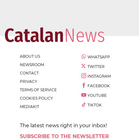
ABOUT US
WHATSAPP
NEWSROOM
TWITTER
CONTACT
INSTAGRAM
PRIVACY
FACEBOOK
TERMS OF SERVICE
YOUTUBE
COOKIES POLICY
TIKTOK
MEDIAKIT
The latest news right in your inbox!
SUBSCRIBE TO THE NEWSLETTER