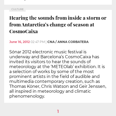
CULTURE
Hearing the sounds from inside a storm or
from Antarctica’s change of season at
CosmoCaixa
June 16, 2012
02:47 PM
|
CNA / ANNA CORBATERA
Sónar 2012 electronic music festival is
underway and Barcelona’s CosmoCaixa has
invited its visitors to hear the sounds of
meteorology at the ‘METEOlab’ exhibition. It is
a selection of works by some of the most
prominent artists in the field of audible and
multimedia contemporary creation, such as
Thomas Köner, Chris Watson and Geir Jenssen,
all inspired in meteorology and climatic
phenomenology.
1