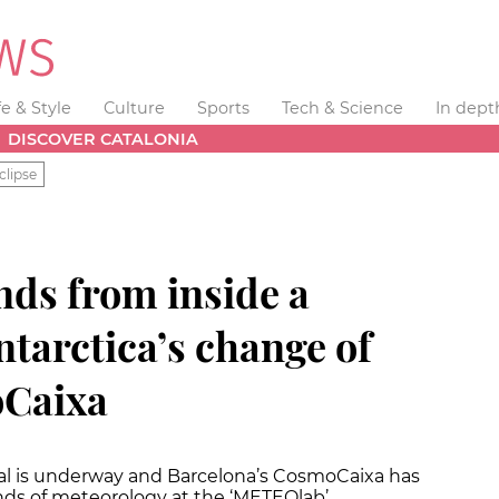
fe & Style
Culture
Sports
Tech & Science
In dept
DISCOVER CATALONIA
clipse
nds from inside a
tarctica’s change of
oCaixa
val is underway and Barcelona’s CosmoCaixa has
ounds of meteorology at the ‘METEOlab’