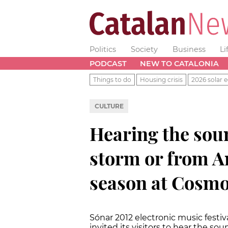
Politics
Society
Business
Li
PODCAST
NEW TO CATALONIA
Things to do
Housing crisis
2026 solar e
CULTURE
Hearing the sou
storm or from An
season at Cosm
Sónar 2012 electronic music festi
invited its visitors to hear the s