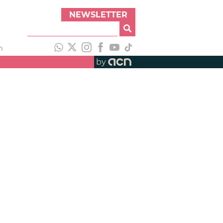
NEWSLETTER
h
by