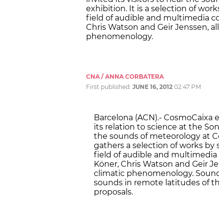
exhibition. It is a selection of wo
field of audible and multimedia 
Chris Watson and Geir Jenssen, al
phenomenology.
CNA / ANNA CORBATERA
First published:
JUNE 16, 2012
02:47 PM
Barcelona (ACN).- CosmoCaixa e
its relation to science at the S
the sounds of meteorology at C
gathers a selection of works by
field of audible and multimedi
Köner, Chris Watson and Geir Je
climatic phenomenology. Sound 
sounds in remote latitudes of t
proposals.