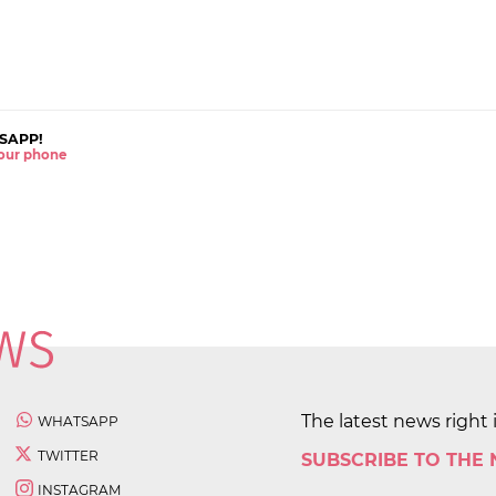
SAPP!
 your phone
The latest news right 
WHATSAPP
TWITTER
SUBSCRIBE TO THE
INSTAGRAM