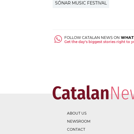
SÓNAR MUSIC FESTIVAL
FOLLOW CATALAN NEWS ON
WHAT
Get the day's biggest stories right to
ABOUT US
NEWSROOM
CONTACT