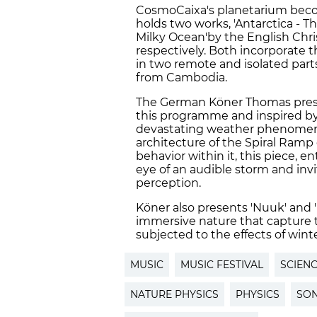
CosmoCaixa's planetarium bec
holds two works, 'Antarctica - T
Milky Ocean'by the English Chr
respectively. Both incorporate
in two remote and isolated parts
from Cambodia.
The German Köner Thomas present
this programme and inspired by
devastating weather phenomena 
architecture of the Spiral Ram
behavior within it, this piece, en
eye of an audible storm and inv
perception.
Köner also presents 'Nuuk' and '
immersive nature that capture 
subjected to the effects of wint
MUSIC
MUSIC FESTIVAL
SCIEN
NATURE PHYSICS
PHYSICS
SO