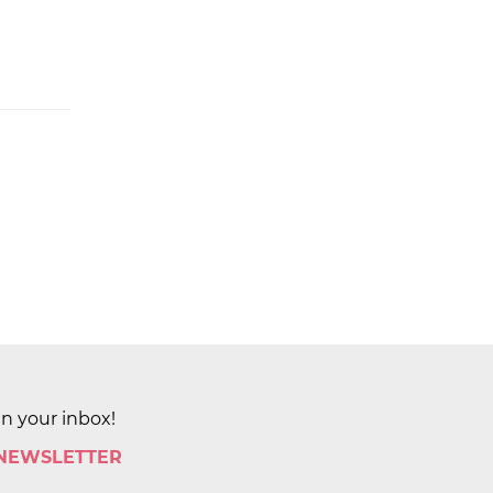
in your inbox!
 NEWSLETTER