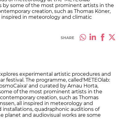
rks by some of the most prominent artists in the
contemporary creation, such as Thomas Köner,
l inspired in meteorology and climatic
SHARE
xplores experimental artistic procedures and
onar festival. The programme, called'METEOlab:
osmoCaixa' and curated by Arnau Horta,
 some of the most prominent artists in the
a contemporary creation, such as Thomas
nssen, all inspired in meteorology and
installations, quadraphonic auditions of
he planet and audiovisual works are some