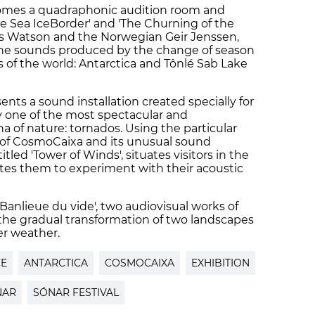
omes a quadraphonic audition room and
he Sea IceBorder' and 'The Churning of the
is Watson and the Norwegian Geir Jenssen,
 the sounds produced by the change of season
 of the world: Antarctica and Tônlé Sab Lake
s a sound installation created specially for
 one of the most spectacular and
of nature: tornados. Using the particular
p of CosmoCaixa and its unusual sound
titled 'Tower of Winds', situates visitors in the
ites them to experiment with their acoustic
Banlieue du vide', two audiovisual works of
the gradual transformation of two landscapes
er weather.
CE
ANTARCTICA
COSMOCAIXA
EXHIBITION
NAR
SÓNAR FESTIVAL