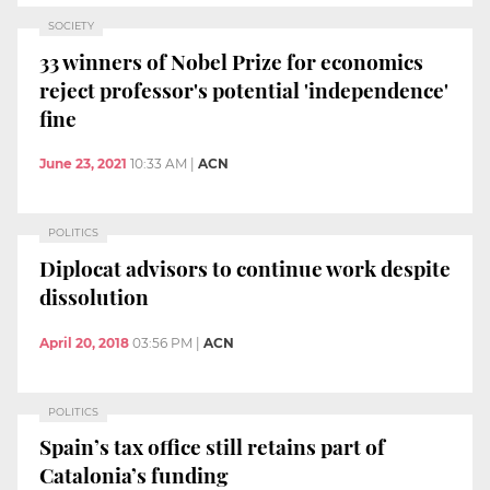
SOCIETY
33 winners of Nobel Prize for economics
reject professor's potential 'independence'
fine
June 23, 2021
10:33 AM
|
ACN
POLITICS
Diplocat advisors to continue work despite
dissolution
April 20, 2018
03:56 PM
|
ACN
POLITICS
Spain’s tax office still retains part of
Catalonia’s funding