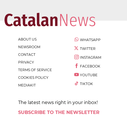
ABOUT US
WHATSAPP
NEWSROOM
TWITTER
CONTACT
INSTAGRAM
PRIVACY
FACEBOOK
TERMS OF SERVICE
YOUTUBE
COOKIES POLICY
TIKTOK
MEDIAKIT
The latest news right in your inbox!
SUBSCRIBE TO THE NEWSLETTER