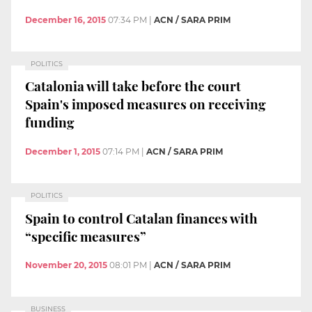
December 16, 2015
07:34 PM
|
ACN / SARA PRIM
POLITICS
Catalonia will take before the court
Spain's imposed measures on receiving
funding
December 1, 2015
07:14 PM
|
ACN / SARA PRIM
POLITICS
Spain to control Catalan finances with
“specific measures”
November 20, 2015
08:01 PM
|
ACN / SARA PRIM
BUSINESS