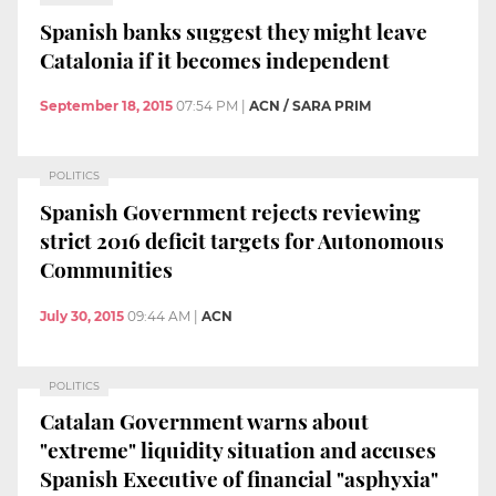
Spanish banks suggest they might leave
Catalonia if it becomes independent
September 18, 2015
07:54 PM
|
ACN / SARA PRIM
POLITICS
Spanish Government rejects reviewing
strict 2016 deficit targets for Autonomous
Communities
July 30, 2015
09:44 AM
|
ACN
POLITICS
Catalan Government warns about
"extreme" liquidity situation and accuses
Spanish Executive of financial "asphyxia"