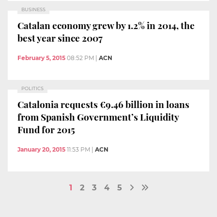
BUSINESS
Catalan economy grew by 1.2% in 2014, the
best year since 2007
February 5, 2015
08:52 PM
|
ACN
POLITICS
Catalonia requests €9.46 billion in loans
from Spanish Government’s Liquidity
Fund for 2015
January 20, 2015
11:53 PM
|
ACN
1
2
3
4
5