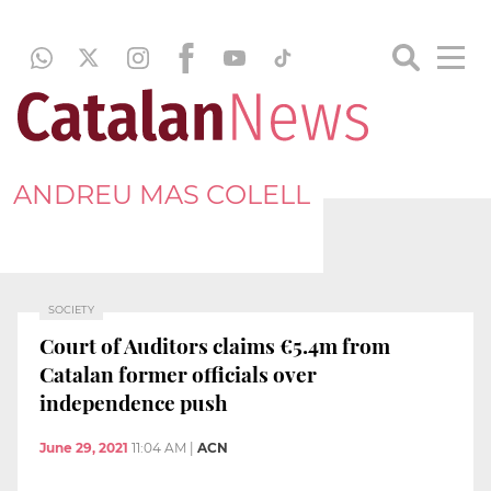
ANDREU MAS COLELL
SOCIETY
Court of Auditors claims €5.4m from
Catalan former officials over
independence push
June 29, 2021
11:04 AM
|
ACN