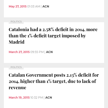
May 27, 2015
01:03 AM
|
ACN
POLITICS
Catalonia had a 2.58% deficit in 2014, more
than the 1% deficit target imposed by
Madrid
March 27, 2015
09:55 PM
|
ACN
POLITICS
Catalan Government posts 2.13% deficit for
2014, higher than 1% target, due to lack of
revenue
March 19, 2015
10:32 PM
|
ACN